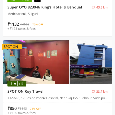
Super OYO 823046 King’s Hotel & Banquet
43.5 km
Methibarinull, Siliguri
₹1132
₹4668
72% OFF
+ ₹175 taxes & fees
5
(1)
SPOT ON Roy Travel
33.7 km
132-M-S, 17 Beside Phonix Hospital, Near Raj TVS Sudhipur, Sudhipur Bypass
₹850
₹3893
74% OFF
+ ₹130 taxes & fees