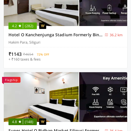
4.2
(282)
Hotel O Kanchenjunga Stadium Formerly Bindhan's Inn
36.2 km
Hakim Para, Siliguri
₹1143
₹4654
72% OFF
+ ₹160 taxes & fees
Flagship
4.8
(148)
Super Hotel O Bidhan Market Siliguri Formerly Florence
36.4 km