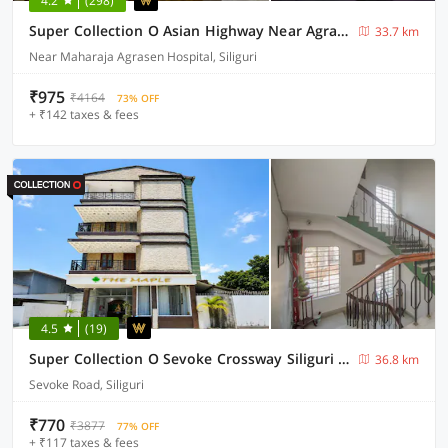
4.2
(298)
Super Collection O Asian Highway Near Agrasen Hospital Siliguri Formerly Ashiyana Homestay
33.7 km
Near Maharaja Agrasen Hospital, Siliguri
₹975
₹4164
73% OFF
+ ₹142 taxes & fees
4.5
(19)
Super Collection O Sevoke Crossway Siliguri Formerly Maple
36.8 km
Sevoke Road, Siliguri
₹770
₹3877
77% OFF
+ ₹117 taxes & fees