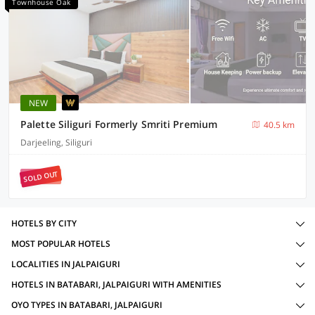
Townhouse Oak
NEW
Palette Siliguri Formerly Smriti Premium
40.5 km
Darjeeling, Siliguri
SOLD OUT
HOTELS BY CITY
MOST POPULAR HOTELS
LOCALITIES IN JALPAIGURI
HOTELS IN BATABARI, JALPAIGURI WITH AMENITIES
OYO TYPES IN BATABARI, JALPAIGURI