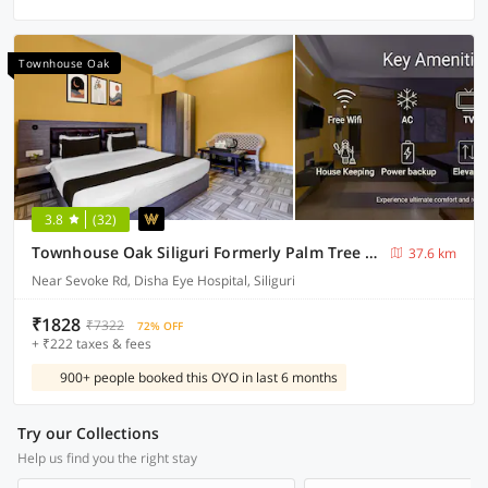
Townhouse Oak
3.8
(32)
Townhouse Oak Siliguri Formerly Palm Tree Lodge
37.6 km
Near Sevoke Rd, Disha Eye Hospital, Siliguri
₹1828
₹7322
72% OFF
+ ₹222 taxes & fees
900+ people booked this OYO in last 6 months
Try our Collections
Help us find you the right stay