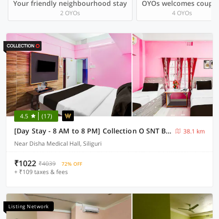
Your friendly neighbourhood stay
OYOs welcomes couple
2 OYOs
4 OYOs
4.5
(17)
[Day Stay - 8 AM to 8 PM] Collection O SNT Bus Terminal Siliguri
38.1 km
Near Disha Medical Hall, Siliguri
₹1022
₹4039
72% OFF
+ ₹109 taxes & fees
Listing Network