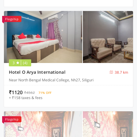
Flagship
3
(4)
Hotel O Arya International
38.7 km
Near North Bengal Medical College, Nh27, Siliguri
₹1120
₹4562
71% OFF
+ ₹158 taxes & fees
Flagship