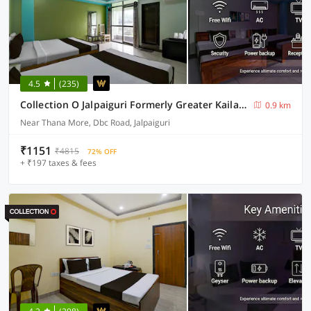
4.5
(235)
Collection O Jalpaiguri Formerly Greater Kailash
0.9 km
Near Thana More, Dbc Road, Jalpaiguri
₹1151
₹4815
72% OFF
+ ₹197 taxes & fees