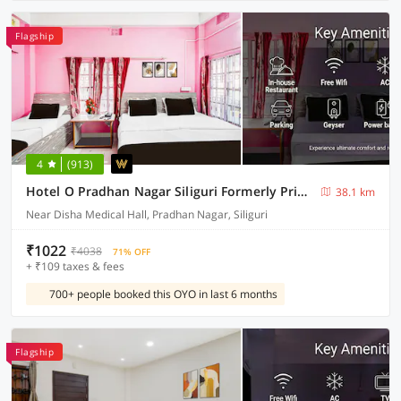
Flagship
4
(913)
Hotel O Pradhan Nagar Siliguri Formerly Prince Guest House
38.1 km
Near Disha Medical Hall, Pradhan Nagar, Siliguri
₹1022
₹4038
71% OFF
+ ₹109 taxes & fees
700+ people booked this OYO in last 6 months
Flagship