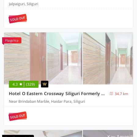
Jalpaiguri, Siliguri
SOLD OUT
Flagship
4.3
(329)
Hotel O Eastern Crossway Siliguri Formerly Utsho
34.7 km
Near Brindaban Marble, Haidar Para, Siliguri
SOLD OUT