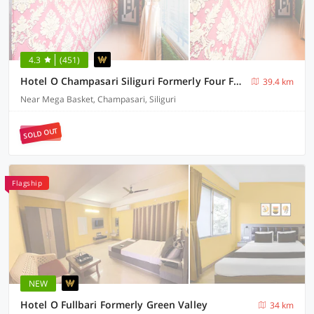
4.3
(451)
Hotel O Champasari Siliguri Formerly Four Fox Suits
39.4 km
Near Mega Basket, Champasari, Siliguri
SOLD OUT
Flagship
NEW
Hotel O Fullbari Formerly Green Valley
34 km