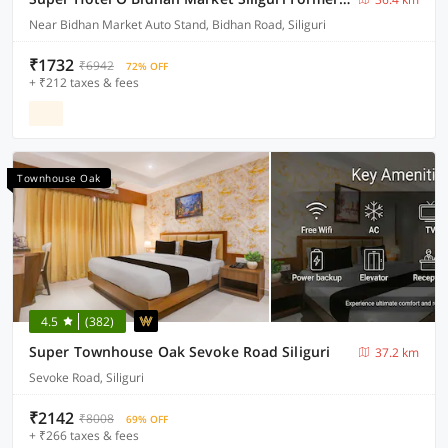
Near Bidhan Market Auto Stand, Bidhan Road, Siliguri
₹1732
₹6942
72% OFF
+ ₹212 taxes & fees
Townhouse Oak
4.5
(382)
Super Townhouse Oak Sevoke Road Siliguri
37.2 km
Sevoke Road, Siliguri
₹2142
₹8008
69% OFF
+ ₹266 taxes & fees