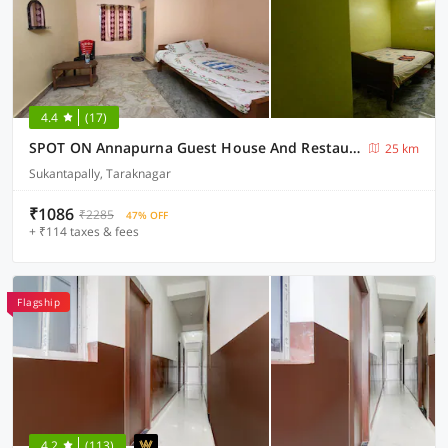
4.4
(17)
SPOT ON Annapurna Guest House And Restaurent
25 km
Sukantapally, Taraknagar
₹1086
₹2285
47% OFF
+ ₹114 taxes & fees
Flagship
4.2
(113)