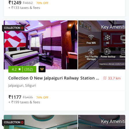
₹1249
₹4662
70% OFF
+ ₹133 taxes & fees
4.2
(352)
Collection O New Jalpaiguri Railway Station Formerly Prince Lodge
33.7 km
Jalpaiguri, Siliguri
₹1177
₹5435
74% OFF
+ ₹199 taxes & fees