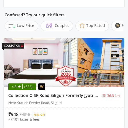
Confused? Try our quick filters.
Low Price
Couples
Top Rated
Wi
4.8
(655)
Collection O SF Road Siliguri Formerly Jyoti Hotel
36.3 km
Near Station Feeder Road, Siliguri
₹948
₹4315
75% OFF
+ ₹101 taxes & fees