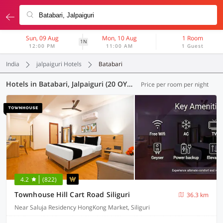
Sun, 09 Aug
Mon, 10 Aug
1 Room
1N
12:00 PM
11:00 AM
1 Guest
India
jalpaiguri Hotels
Batabari
Hotels in Batabari, Jalpaiguri (20 OYOs)
Price per room per night
4.2
(822)
Townhouse Hill Cart Road Siliguri
36.3 km
Near Saluja Residency HongKong Market, Siliguri