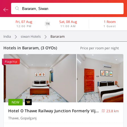
Fri, 07 Aug
Sat, 08 Aug
1 Room
1N
12:00 PM
11:00 AM
1 Guest
India
siwan Hotels
Bararam
Hotels in Bararam, (3 OYOs)
Price per room per night
Flagship
NEW
Hotel O Thawe Railway Junction Formerly Vijay Shree Marriage Hall
23.8 km
Thawe, Gopalganj