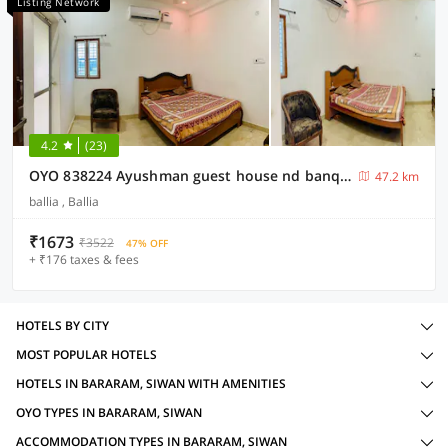
Listing Network
4.2
(23)
OYO 838224 Ayushman guest house nd banquet hll
47.2 km
ballia , Ballia
₹1673
₹3522
47% OFF
+ ₹176 taxes & fees
HOTELS BY CITY
MOST POPULAR HOTELS
HOTELS IN BARARAM, SIWAN WITH AMENITIES
OYO TYPES IN BARARAM, SIWAN
ACCOMMODATION TYPES IN BARARAM, SIWAN