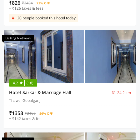
₹826
₹3404
72% OFF
+ ₹126 taxes & fees
20 people booked this hotel today
Listing Network
4.2
(18)
Hotel Sarkar & Marriage Hall
24.2 km
Thawe, Gopalganj
₹1358
₹3466
56% OFF
+ ₹142 taxes & fees