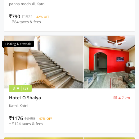
panna modnull, Katni
₹790
₹1522
42% OFF
+ ₹84 taxes & fees
Listing Network
3
(3)
Hotel O Shalya
4.7 km
Katni, Katni
₹1176
₹2493
47% OFF
+ ₹124 taxes & fees