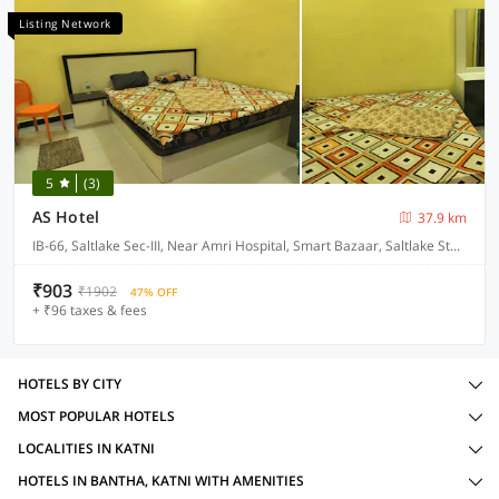
Listing Network
5
(3)
AS Hotel
37.9 km
IB-66, Saltlake Sec-III, Near Amri Hospital, Smart Bazaar, Saltlake Stadium
₹903
₹1902
47% OFF
+ ₹96 taxes & fees
HOTELS BY CITY
MOST POPULAR HOTELS
LOCALITIES IN KATNI
HOTELS IN BANTHA, KATNI WITH AMENITIES