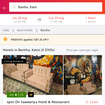
Sat, 08 Aug
Sun, 09 Aug
1 Room
1N
12:00 PM
11:00 AM
1 Guest
India
katni Hotels
Bantha
FINDOYO applied. GET 25 off !!
Hotels in Bantha, Katni (3 OYOs)
Price per room per night
Listing Network
4.6
(7)
spot On Saawariya Hotel & Restaurant
2.8 km