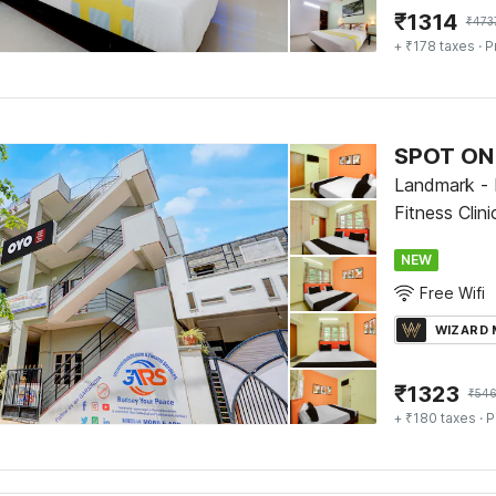
₹
1314
₹
473
+ ₹178 taxes
· P
SPOT ON 
Landmark -
Fitness Clin
NEW
Free Wifi
WIZARD
₹
1323
₹
54
+ ₹180 taxes
· P