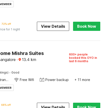
 MEMBER
72% off
View Details
Book Now
rice for 1 night
Home Mishra Suites
600+ people
booked this OYO in
Bangalore
·
13.4
km
last 6 months
·
tings)
Good
Private entrance
Free Wifi
Power backup
+ 11 more
 MEMBER
68% off
View Details
Book Now