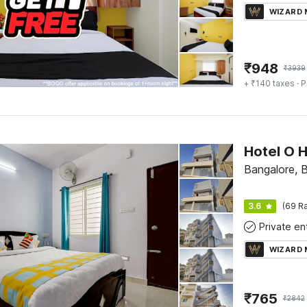
WIZARD
₹
948
₹
3939
+ ₹140 taxes
· P
Hotel O 
Bangalore, 
3.6
(69 Ra
WIZARD
₹
765
₹
2842