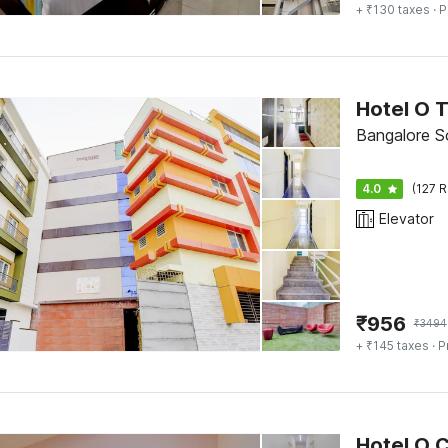
+ ₹130 taxes
· P
Hotel O 
Bangalore S
4.0
(127 R
Elevator
₹
956
₹
3494
+ ₹145 taxes
· P