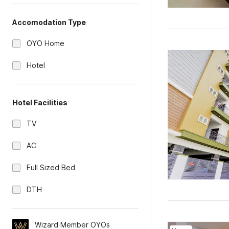
Accomodation Type
OYO Home
Hotel
Hotel Facilities
TV
AC
Full Sized Bed
DTH
Wizard Member OYOs