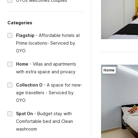
OYOs welcomes couples
Categories
Flagship
-
Affordable hotels at
Prime locations- Serviced by
OYO
Home
-
Villas and apartments
Home
with extra space and privacy
Collection O
-
A space for new-
age travellers - Serviced by
OYO
Spot On
-
Budget stay with
Comfortable bed and Clean
washroom