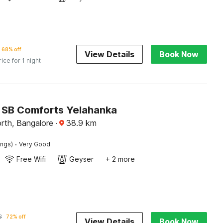
68% off
View Details
Book Now
rice for 1 night
SB Comforts Yelahanka
rth, Bangalore
·
38.9
km
·
ings)
Very Good
Free Wifi
Geyser
+ 2 more
3
72% off
View Details
Book Now