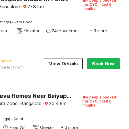
1k+ people booked
this OYO in last 6
Bangalore
·
27.8
km
months
·
atings)
Very Good
Private entrance
Elevator
24-Hour Front Desk
+ 9 more
68% off
View Details
Book Now
rice for 1 night
Hotel O Leva Homes Near Baiyappanahalli Metro Station
1k+ people booked
this OYO in last 6
ra Zone, Bangalore
·
25.4
km
months
·
tings)
Good
Free Wifi
Geyser
+ 3 more