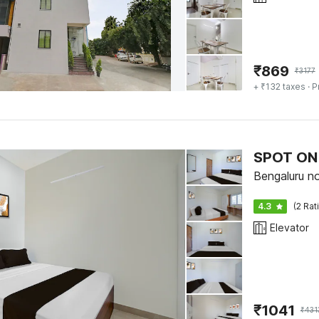
₹
869
₹
3177
+ ₹132 taxes
· P
SPOT ON 
Bengaluru no
4.3
(2 Rat
Elevator
₹
1041
₹
431