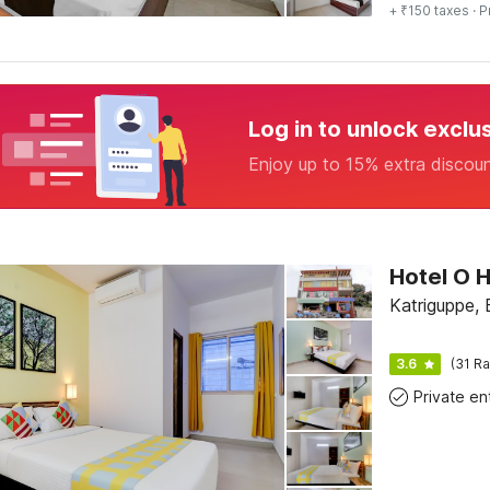
+ ₹150 taxes
· P
Log in to unlock exclu
Enjoy up to 15% extra discou
Katriguppe, 
3.6
(31 Ra