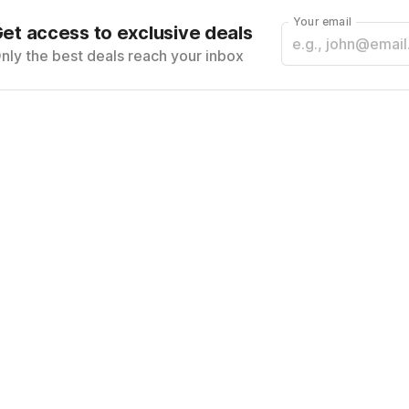
Your email
et access to exclusive deals
nly the best deals reach your inbox