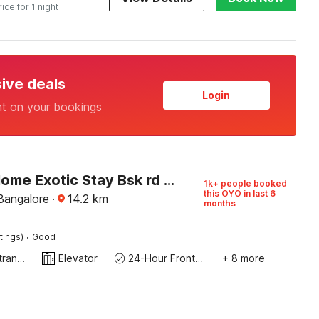
rice for 1 night
sive deals
Login
nt on your bookings
Hotel O Home Exotic Stay Bsk rd Stage
1k+ people booked
this OYO in last 6
Bangalore
·
14.2
km
months
·
tings)
Good
Private entrance
Elevator
24-Hour Front Desk
+ 8 more