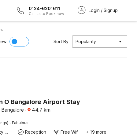
0124-6201611
Login / Signup
Call us to Book now
rs
iew
Sort By
Popularity
n O Bangalore Airport Stay
, Bangalore
·
44.7
km
·
ings)
Fabulous
24x7 Facility Manager
Reception
Free Wifi
+ 19 more