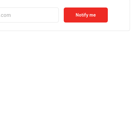
Notify me