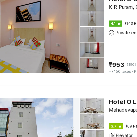
K R Puram, 
4.1
(143 R
₹
953
₹
3501
+ ₹150 taxes
· P
Mahadevapu
3.7
(69 Ra
Elevator