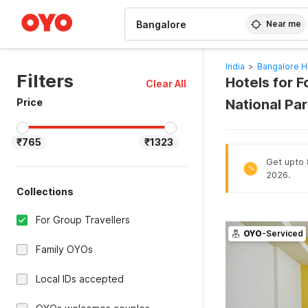
WIZARD MEMBER
Near me
India
>
Bangalore H
Filters
Hotels for F
Clear All
Price
National Pa
₹765
₹1323
Get upto 8
%
2026.
Collections
For Group Travellers
OYO
-Serviced
Family OYOs
Local IDs accepted