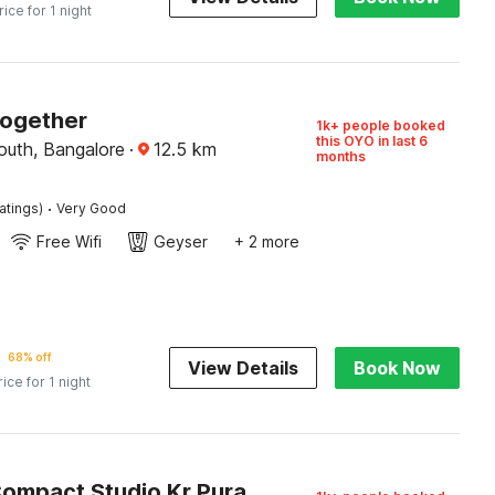
rice for 1 night
Together
1k+ people booked
this OYO in last 6
outh, Bangalore
·
12.5
km
months
·
atings)
Very Good
Free Wifi
Geyser
+ 2 more
68% off
View Details
Book Now
rice for 1 night
Hotel O Compact Studio Kr Puram Near Phoenix Marketcity