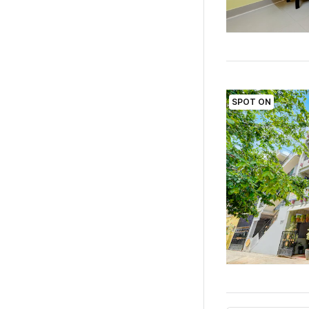
SPOT ON