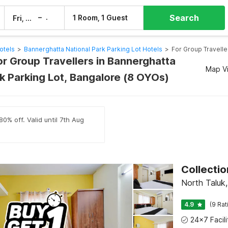
Search
–
1 Room, 1 Guest
Fri, 7 Aug
Sat, 8 Aug
otels
>
Bannerghatta National Park Parking Lot Hotels
>
For Group Travelle
or Group Travellers in Bannerghatta
Map V
rk Parking Lot, Bangalore (8 OYOs)
0% off. Valid until 7th Aug
Collectio
North Taluk
4.9
(9 Rat