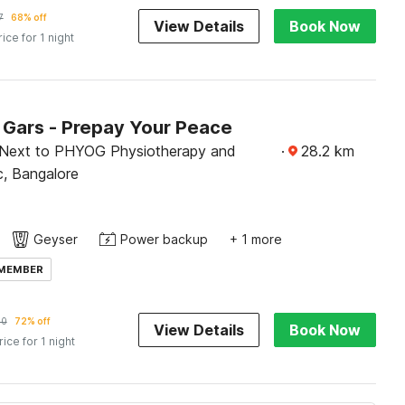
7
68% off
View Details
Book Now
rice for 1 night
Gars - Prepay Your Peace
 Next to PHYOG Physiotherapy and
·
28.2
km
ic, Bangalore
Geyser
Power backup
+ 1 more
 MEMBER
60
72% off
View Details
Book Now
rice for 1 night