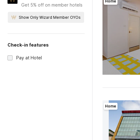
Home
Get 5% off on member hotels
Show Only Wizard Member OYOs
Check-in features
Pay at Hotel
Home