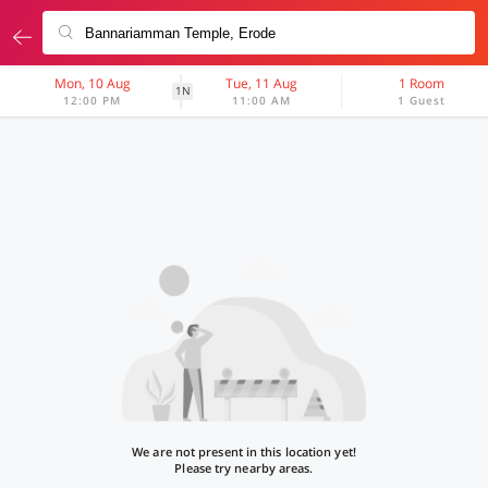
Mon, 10 Aug
Tue, 11 Aug
1 Room
1N
12:00 PM
11:00 AM
1 Guest
We are not present in this location yet!
Please try nearby areas.