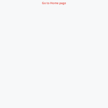
Go to Home page