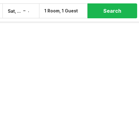
Search
–
1 Room, 1 Guest
Sat, 8 Aug
Sun, 9 Aug