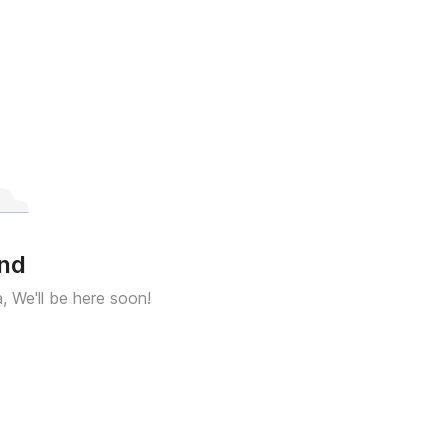
und
a, We'll be here soon!