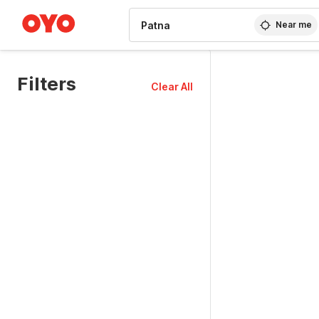
WIZARD MEMBER
Near me
Filters
Clear All