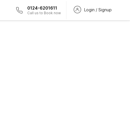
0124-6201611
Login / Signup
Call us to Book now