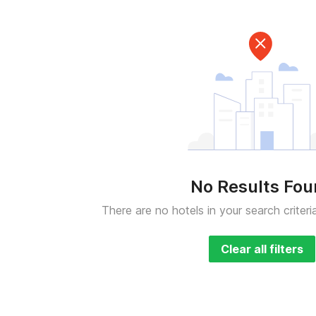
No Results Fo
There are no hotels in your search criteri
Clear all filters