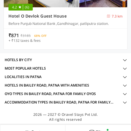
4.2
(6)
Hotel O Devlok Guest House
7.3 km
Before Punjub National Bank ,Gandhinagar, patliputra station.
₹871
₹3185
68% OFF
+ ₹132 taxes & fees
HOTELS BY CITY
MOST POPULAR HOTELS
LOCALITIES IN PATNA
HOTELS IN BAILEY ROAD, PATNA WITH AMENITIES
OYO TYPES IN BAILEY ROAD, PATNA FOR FAMILY OYOS
ACCOMMODATION TYPES IN BAILEY ROAD, PATNA FOR FAMILY OYOS
2026 — 2027 © Oravel Stays Pvt Ltd.
All rights reserved