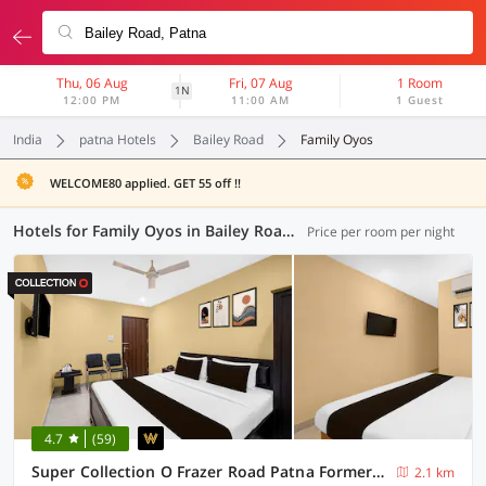
Thu, 06 Aug
Fri, 07 Aug
1 Room
1N
12:00 PM
11:00 AM
1 Guest
India
patna Hotels
Bailey Road
Family Oyos
WELCOME80 applied. GET 55 off !!
Hotels for Family Oyos in Bailey Road, Patna (5 OYOs)
Price per room per night
4.7
(59)
Super Collection O Frazer Road Patna Formerly The Biztel
2.1 km