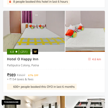
8 people booked this hotel in last 6 hours
4.8
(251)
Hotel O Happy Inn
4.6 km
Patliputra Colony, Patna
₹989
₹3537
67% OFF
+ ₹154 taxes & fees
600+ people booked this OYO in last 6 months