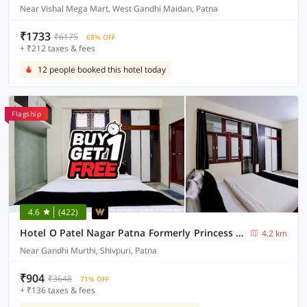
Near Vishal Mega Mart, West Gandhi Maidan, Patna
₹1733
₹6175
68% OFF
+ ₹212 taxes & fees
12 people booked this hotel today
Flagship
4.6
(422)
Hotel O Patel Nagar Patna Formerly Princess Home
4.2 km
Near Gandhi Murthi, Shivpuri, Patna
₹904
₹3648
71% OFF
+ ₹136 taxes & fees