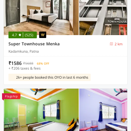
4.7
(525)
Super Townhouse Menka
2 km
Kadamkuna, Patna
₹1586
₹5688
68% OFF
+ ₹206 taxes & fees
2k+ people booked this OYO in last 6 months
Flagship