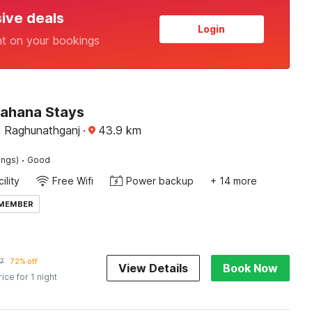
sive deals
Login
nt on your bookings
Sahana Stays
 Raghunathganj
·
43.9
km
·
ings)
Good
ility
Free Wifi
Power backup
+ 14 more
 MEMBER
7
72% off
View Details
Book Now
rice for 1 night