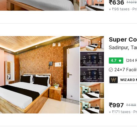
₹
636
₹
4079
+ ₹96 taxes
· Pr
Sadinpur, Ta
4.7
(264 R
WIZARD
₹
997
₹
4169
+ ₹171 taxes
· Pr