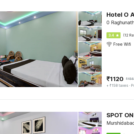
Hotel O 
0 Raghunath
3.4
(12 Ra
Free Wifi
₹
1120
₹
456
+ ₹158 taxes
· P
SPOT ON 
Murshidaba