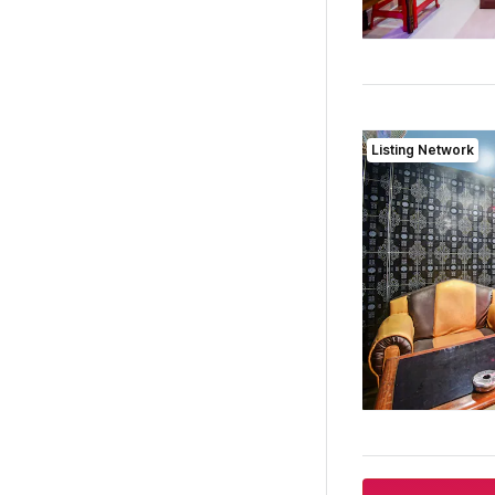
Listing Network