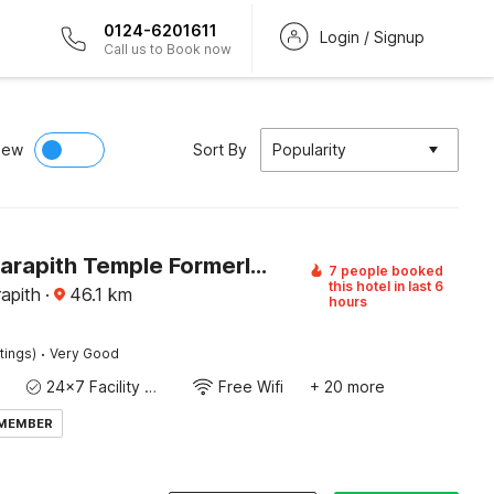
0124-6201611
Login / Signup
Call us to Book now
iew
Sort By
Popularity
Hotel O Tarapith Temple Formerly Prerana 2
7 people booked
this hotel in last 6
rapith
·
46.1
km
hours
·
tings)
Very Good
24x7 Facility Manager
Free Wifi
+ 20 more
 MEMBER