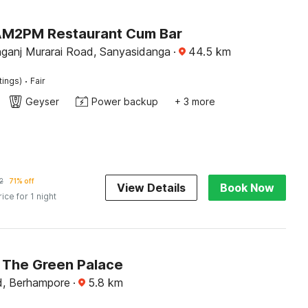
AM2PM Restaurant Cum Bar
ganj Murarai Road, Sanyasidanga
·
44.5
km
·
tings)
Fair
Geyser
Power backup
+ 3 more
2
71% off
View Details
Book Now
rice for 1 night
The Green Palace
d, Berhampore
·
5.8
km