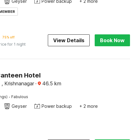
Geyser
Power backup
+ 2 more
 MEMBER
75% off
View Details
Book Now
rice for 1 night
Canteen Hotel
 , Krishnanagar
·
46.5
km
·
ings)
Fabulous
Geyser
Power backup
+ 2 more