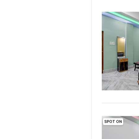
SPOT ON