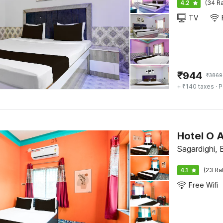
4.2
(34 Ra
TV
₹
944
₹
3869
+ ₹140 taxes
· P
Hotel O 
Sagardighi,
4.1
(23 Ra
Free Wifi