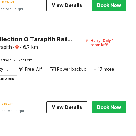
82% off
View Details
Book Now
ice for 1 night
Super Collection O Tarapith Railway Junction Formerly Newtown Park
Hurry, Only 1
room left!
rapith
·
46.7
km
·
atings)
Excellent
24x7 Facility Manager
Free Wifi
Power backup
+ 17 more
 MEMBER
71% off
View Details
Book Now
ice for 1 night