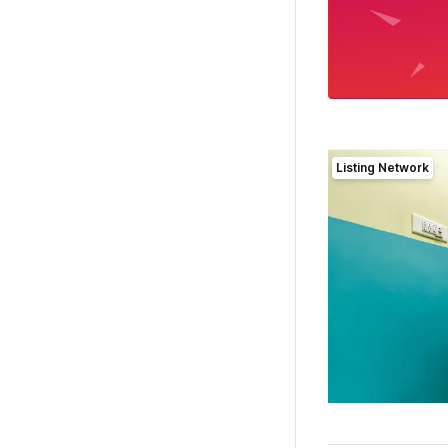
Listing Network