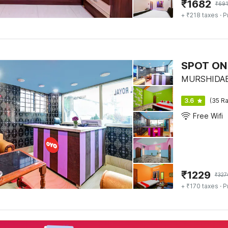
₹
1682
₹
691
+ ₹218 taxes
· P
SPOT ON 
MURSHIDABAD
3.6
(35 Ra
Free Wifi
₹
1229
₹
327
+ ₹170 taxes
· P