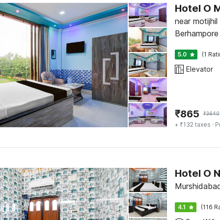
Hotel O 
near motijhil
Berhampore
5.0
(1 Rat
Elevator
₹
865
₹
3640
+ ₹132 taxes
· P
Hotel O 
Murshidaba
4.1
(116 R