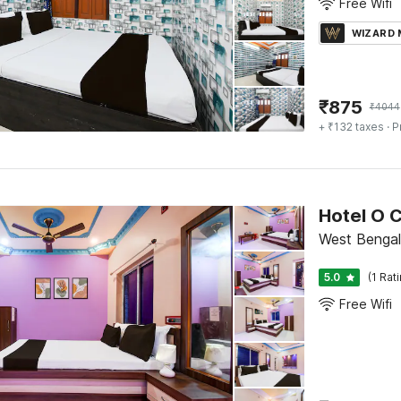
Free Wifi
WIZARD
₹
875
₹
4044
+ ₹132 taxes
· P
Hotel O 
West Bengal
5.0
(1 Rat
Free Wifi