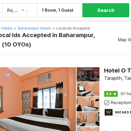
Search
–
1 Room, 1 Guest
Fri, 7 Aug
Sat, 8 Aug
 Hotels
>
Baharampur Hotels
>
Local Ids Accepted
Local Ids Accepted in Baharampur,
Map V
 (10 OYOs)
Tarapith, Ta
4.4
(57 Ra
Reception
WIZARD