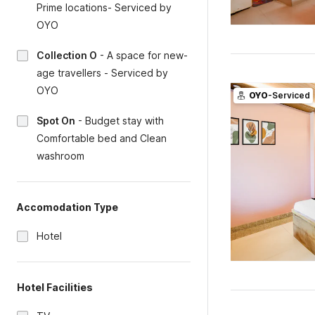
Prime locations- Serviced by
OYO
Collection O
-
A space for new-
age travellers - Serviced by
OYO
OYO
-Serviced
Spot On
-
Budget stay with
Comfortable bed and Clean
washroom
Accomodation Type
Hotel
Hotel Facilities