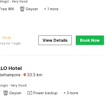
·
tings)
Very Good
Free Wifi
Geyser
+ 1 more
71% off
View Details
Book Now
rice for 1 night
ALO Hotel
 Berhampore
·
33.5
km
·
tings)
Very Good
Geyser
Power backup
+ 3 more