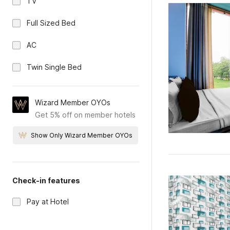
TV
Full Sized Bed
AC
Twin Single Bed
Wizard Member OYOs
Get 5% off on member hotels
Show Only Wizard Member OYOs
Check-in features
Pay at Hotel