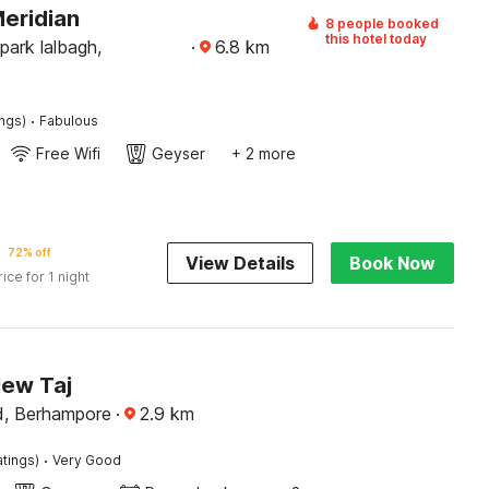
Meridian
8 people booked
this hotel today
 park lalbagh,
·
6.8
km
·
ings)
Fabulous
Free Wifi
Geyser
+ 2 more
72% off
View Details
Book Now
rice for 1 night
New Taj
d, Berhampore
·
2.9
km
·
atings)
Very Good