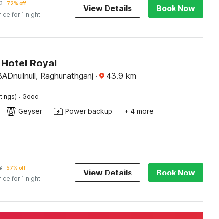
3
72% off
View Details
Book Now
rice for 1 night
Hotel Royal
nullnull, Raghunathganj
·
43.9
km
·
tings)
Good
Geyser
Power backup
+ 4 more
6
57% off
View Details
Book Now
rice for 1 night