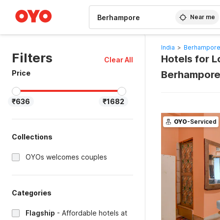
WIZARD MEMBER
Near me
India
>
Berhampore
Filters
Hotels for 
Clear All
Price
Berhampore
₹636
₹1682
OYO
-Serviced
Collections
OYOs welcomes couples
Categories
Flagship
-
Affordable hotels at