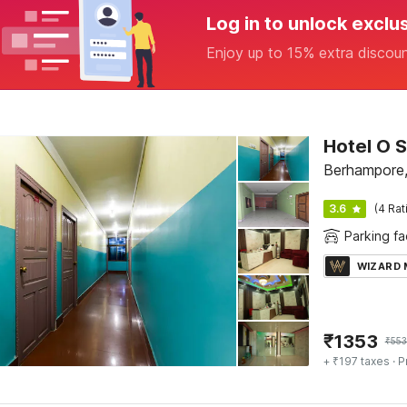
Log in to unlock exclu
Enjoy up to 15% extra discou
Hotel O 
Berhampore,
3.6
(4 Rat
Parking fac
WIZARD
₹
1353
₹
553
+ ₹197 taxes
· P