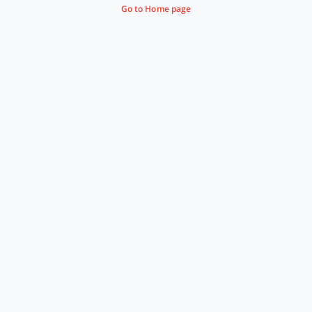
Go to Home page