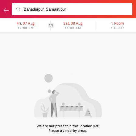
Fri, 07 Aug
Sat, 08 Aug
1 Room
1N
12:00 PM
11:00 AM
1 Guest
We are not present in this location yet!
Please try nearby areas.