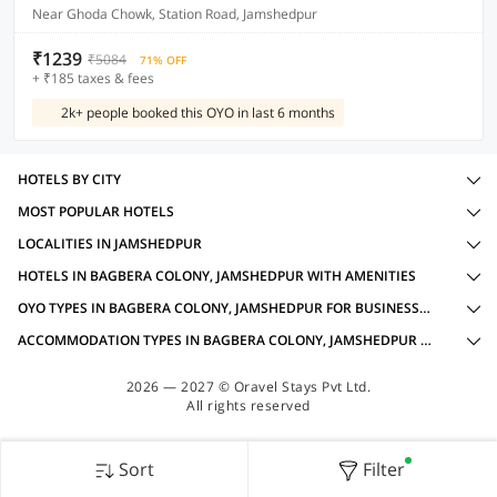
Near Ghoda Chowk, Station Road, Jamshedpur
₹1239
₹5084
71% OFF
+ ₹185 taxes & fees
2k+ people booked this OYO in last 6 months
HOTELS BY CITY
MOST POPULAR HOTELS
LOCALITIES IN JAMSHEDPUR
HOTELS IN BAGBERA COLONY, JAMSHEDPUR WITH AMENITIES
OYO TYPES IN BAGBERA COLONY, JAMSHEDPUR FOR BUSINESS TRAVELLERS
ACCOMMODATION TYPES IN BAGBERA COLONY, JAMSHEDPUR FOR BUSINESS TRAVELLERS
2026 — 2027 © Oravel Stays Pvt Ltd.
All rights reserved
Sort
Filter