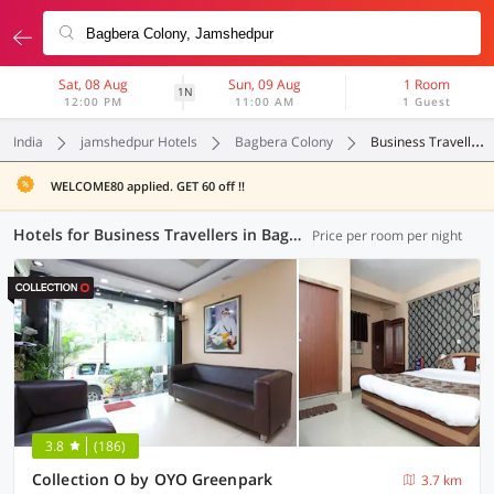
Sat, 08 Aug
Sun, 09 Aug
1 Room
1N
12:00 PM
11:00 AM
1 Guest
India
jamshedpur Hotels
Bagbera Colony
Business Travellers
WELCOME80 applied. GET 60 off !!
Hotels for Business Travellers in Bagbera Colony, Jamshedpur (1 OYO)
Price per room per night
3.8
(186)
Collection O by OYO Greenpark
3.7 km