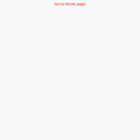
Go to Home page