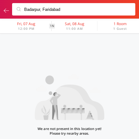
Fri, 07 Aug
Sat, 08 Aug
1 Room
1N
12:00 PM
11:00 AM
1 Guest
We are not present in this location yet!
Please try nearby areas.