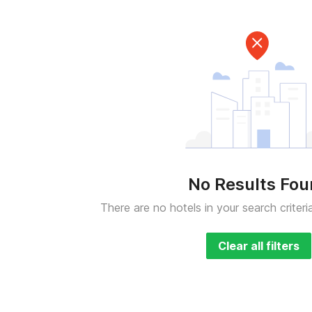
No Results Fo
There are no hotels in your search criteri
Clear all filters