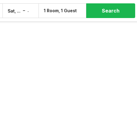
Search
–
1 Room, 1 Guest
Sat, 8 Aug
Sun, 9 Aug