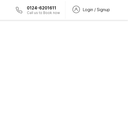
0124-6201611
Login / Signup
Call us to Book now