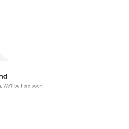
und
a, We'll be here soon!