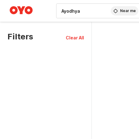
WIZARD MEMBER
Near me
Filters
Clear All