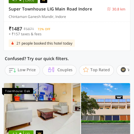
Super Townhouse LIG Main Road Indore
30.8 km
Chintaman Ganesh Mandir, Indore
₹1487
₹5871
72% OFF
+ ₹157 taxes & fees
21 people booked this hotel today
Confused? Try our quick filters.
Low Price
Couples
Top Rated
Wi
Townhouse Oak
4.3
(4)