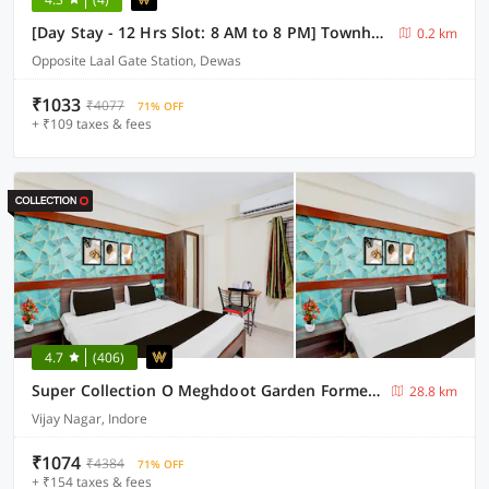
[Day Stay - 12 Hrs Slot: 8 AM to 8 PM] Townhouse Oak Dewas Junction
0.2 km
Opposite Laal Gate Station, Dewas
₹1033
₹4077
71% OFF
+ ₹109 taxes & fees
4.7
(406)
Super Collection O Meghdoot Garden Formerly Hotel Shree Krishna Avenue
28.8 km
Vijay Nagar, Indore
₹1074
₹4384
71% OFF
+ ₹154 taxes & fees