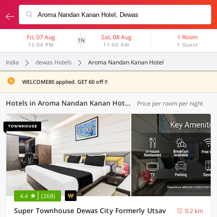
Fri, 07 Aug
Sat, 08 Aug
1 Room
1N
12:00 PM
11:00 AM
1 Guest
India
dewas Hotels
Aroma Nandan Kanan Hotel
WELCOME80 applied. GET 60 off !!
Hotels in Aroma Nandan Kanan Hotel, Dewas (64 OYOs)
Price per room per night
4.4
(268)
Super Townhouse Dewas City Formerly Utsav
0.2 km