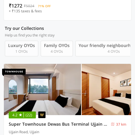
₹1272
₹5024
71% OFF
+ ₹135 taxes & fees
Try our Collections
Help us find you the right stay
Luxury OYOs
Family OYOs
Your friendly neighbourho
1 OYOs
4 OYOs
4 OYOs
4.2
(22)
Super Townhouse Dewas Bus Terminal Ujjain Formerly The Nord
37 km
Ujjain Road, Ujjain