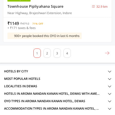
Townhouse Pipliyahana Square
32.9 km
Near Highway, Brajeshwari Extension, Indore
₹1149
₹4712
71% OFF
+ ₹171 taxes & fees
900+ people booked this OYO in last 6 months
1
2
3
4
HOTELS BY CITY
MOST POPULAR HOTELS
LOCALITIES IN DEWAS
HOTELS IN AROMA NANDAN KANAN HOTEL, DEWAS WITH AMENITIES
OYO TYPES IN AROMA NANDAN KANAN HOTEL, DEWAS
ACCOMMODATION TYPES IN AROMA NANDAN KANAN HOTEL, DEWAS