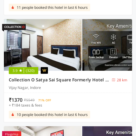
11 people booked this hotel in last 6 hours
3.9
(320)
Collection O Satya Sai Square Formerly Hotel Crystal Inn
28 km
Vijay Nagar, Indore
₹1370
₹5549
71% OFF
+ ₹184 taxes & fees
10 people booked this hotel in last 6 hours
Flagship