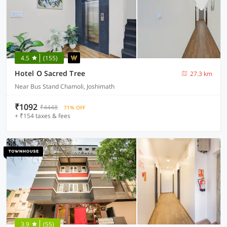
4.5
(155)
Hotel O Sacred Tree
27.3 km
Near Bus Stand Chamoli, Joshimath
₹1092
₹4448
71% OFF
+ ₹154 taxes & fees
3.9
(55)