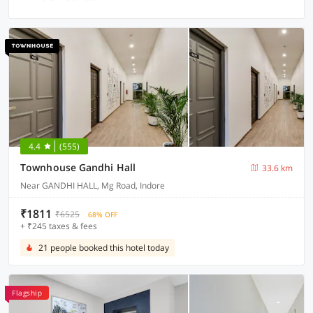
4.4
(555)
Townhouse Gandhi Hall
33.6 km
Near GANDHI HALL, Mg Road, Indore
₹1811
₹6525
68% OFF
+ ₹245 taxes & fees
21 people booked this hotel today
Flagship