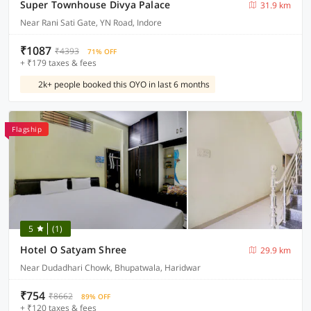
Super Townhouse Divya Palace
31.9 km
Near Rani Sati Gate, YN Road, Indore
₹1087
₹4393
71% OFF
+ ₹179 taxes & fees
2k+ people booked this OYO in last 6 months
Flagship
5
(1)
Hotel O Satyam Shree
29.9 km
Near Dudadhari Chowk, Bhupatwala, Haridwar
₹754
₹8662
89% OFF
+ ₹120 taxes & fees