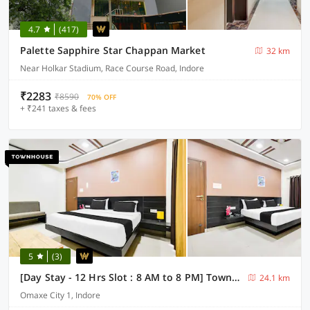
4.7
(417)
Palette Sapphire Star Chappan Market
32 km
Near Holkar Stadium, Race Course Road, Indore
₹2283
₹8590
70% OFF
+ ₹241 taxes & fees
5
(3)
[Day Stay - 12 Hrs Slot : 8 AM to 8 PM] Townhouse Indore Omaxe City Bypass
24.1 km
Omaxe City 1, Indore