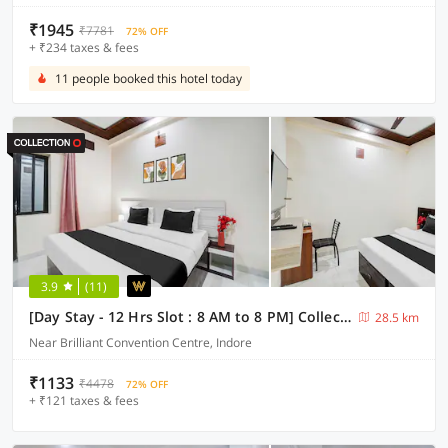
₹1945
₹7781
72% OFF
+ ₹234 taxes & fees
11 people booked this hotel today
3.9
(11)
[Day Stay - 12 Hrs Slot : 8 AM to 8 PM] Collection O Convention Centre Indore
28.5 km
Near Brilliant Convention Centre, Indore
₹1133
₹4478
72% OFF
+ ₹121 taxes & fees