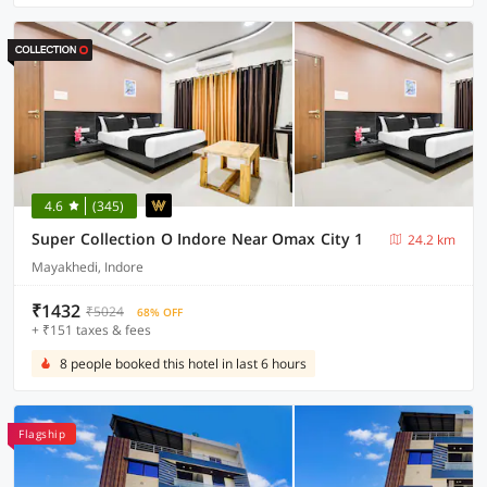
4.6
(345)
Super Collection O Indore Near Omax City 1
24.2 km
Mayakhedi, Indore
₹1432
₹5024
68% OFF
+ ₹151 taxes & fees
8 people booked this hotel in last 6 hours
Flagship