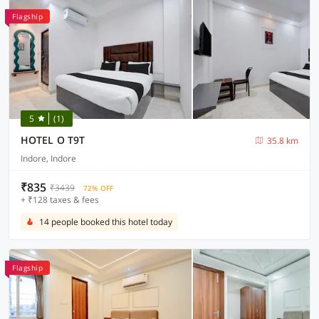
Flagship
5
(1)
HOTEL O T9T
35.8 km
Indore, Indore
₹835
₹3439
72% OFF
+ ₹128 taxes & fees
14 people booked this hotel today
Flagship