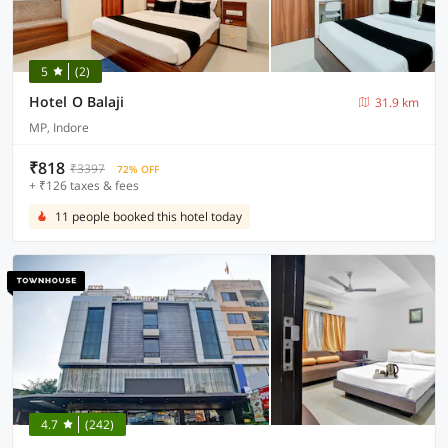
5
(2)
Hotel O Balaji
31.9 km
MP, Indore
₹818
₹3397
72% OFF
+ ₹126 taxes & fees
11 people booked this hotel today
4.7
(242)