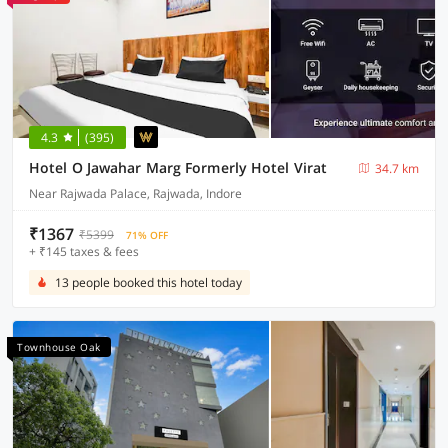
4.3
(395)
Hotel O Jawahar Marg Formerly Hotel Virat
34.7 km
Near Rajwada Palace, Rajwada, Indore
₹1367
₹5399
71% OFF
+ ₹145 taxes & fees
13 people booked this hotel today
Townhouse Oak