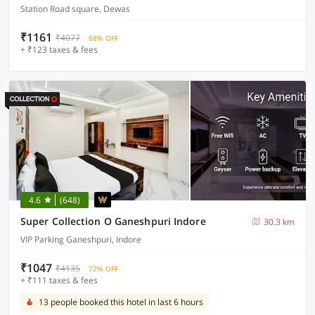
Station Road square, Dewas
₹1161
₹4077
68% OFF
+ ₹123 taxes & fees
4.6
(648)
Super Collection O Ganeshpuri Indore
30.3 km
VIP Parking Ganeshpuri, Indore
₹1047
₹4135
72% OFF
+ ₹111 taxes & fees
13 people booked this hotel in last 6 hours