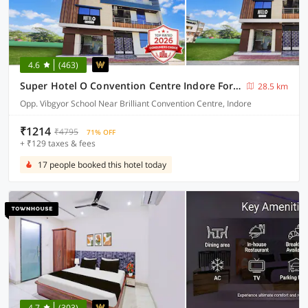
4.6
(463)
Super Hotel O Convention Centre Indore Formerly Madhur Shree
28.5 km
Opp. Vibgyor School Near Brilliant Convention Centre, Indore
₹1214
₹4795
71% OFF
+ ₹129 taxes & fees
17 people booked this hotel today
4.7
(303)