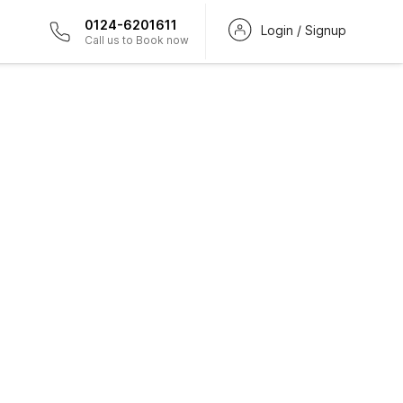
0124-6201611
Login / Signup
Call us to Book now