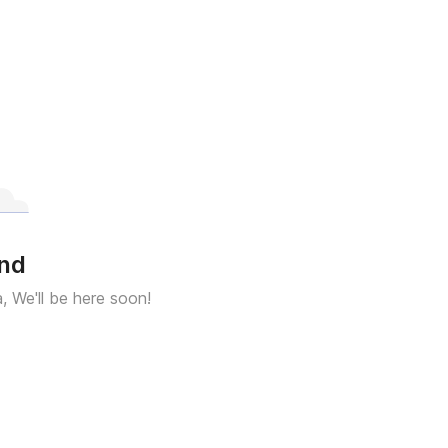
und
a, We'll be here soon!