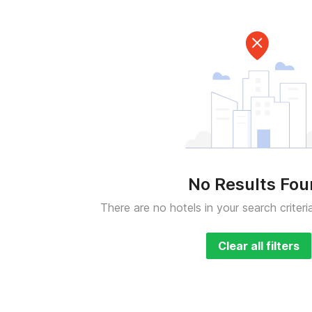
No Results Fo
There are no hotels in your search criteri
Clear all filters