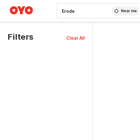
WIZARD MEMBER
Near me
Filters
Clear All