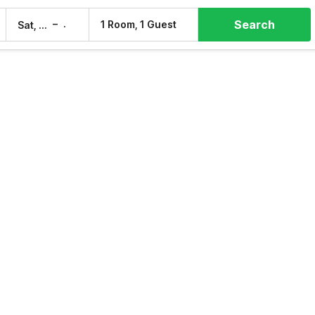
Search
–
1 Room, 1 Guest
Sat, 8 Aug
Sun, 9 Aug