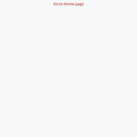
Go to Home page