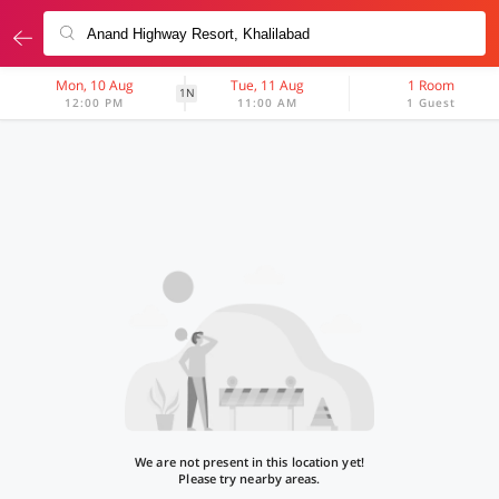
Mon, 10 Aug
Tue, 11 Aug
1 Room
1N
12:00 PM
11:00 AM
1 Guest
We are not present in this location yet!
Please try nearby areas.