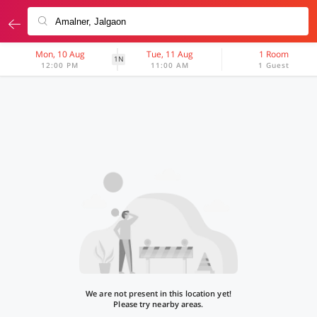
Mon, 10 Aug
Tue, 11 Aug
1 Room
1N
12:00 PM
11:00 AM
1 Guest
We are not present in this location yet!
Please try nearby areas.