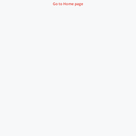
Go to Home page