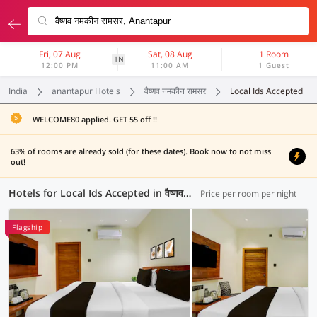
Fri, 07 Aug
Sat, 08 Aug
1 Room
1N
12:00 PM
11:00 AM
1 Guest
India
anantapur Hotels
वैष्णव नमकीन रामसर
Local Ids Accepted
WELCOME80 applied. GET 55 off !!
63% of rooms are already sold (for these dates). Book now to not miss
out!
Hotels for Local Ids Accepted in वैष्णव नमकीन रामसर, Anantapur (2 OYOs)
Price per room per night
Flagship