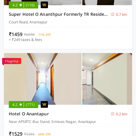
4.2
(110)
Super Hotel O Ananthpur Formerly TR Residency
0.7 km
Court Road, Anantapur
₹1459
₹6098
71% OFF
+ ₹249 taxes & fees
Flagship
4.2
(771)
Hotel O Anantapur
0.2 km
Near APSRTC Bus Stand, Srinivas Nagar, Anantapur
₹1529
₹5365
68% OFF