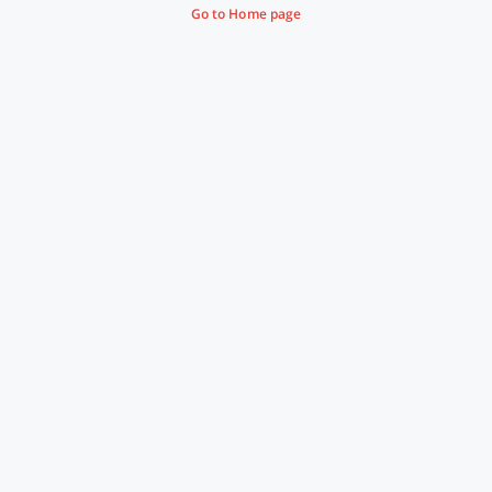
Go to Home page