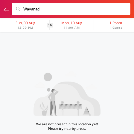
Sun, 09 Aug
Mon, 10 Aug
1 Room
1N
12:00 PM
11:00 AM
1 Guest
We are not present in this location yet!
Please try nearby areas.