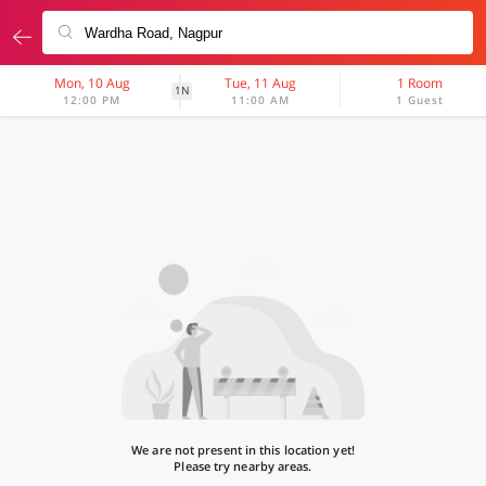
Mon, 10 Aug
Tue, 11 Aug
1 Room
1N
12:00 PM
11:00 AM
1 Guest
We are not present in this location yet!
Please try nearby areas.