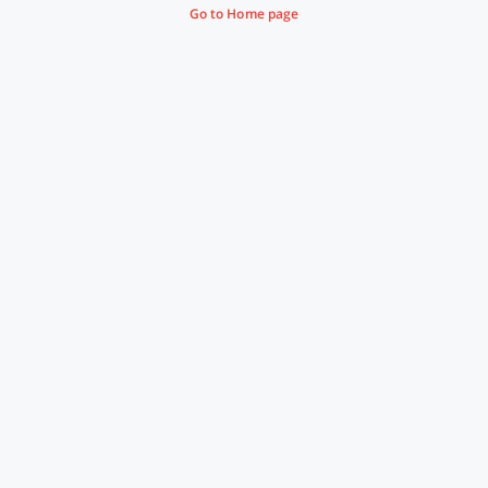
Go to Home page