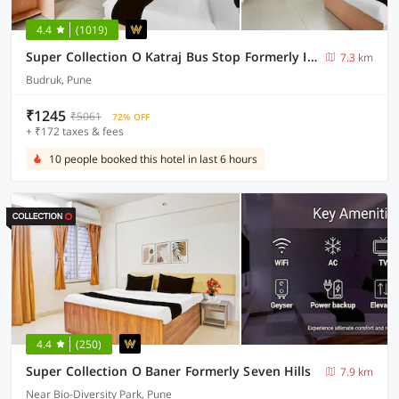
4.4
(1019)
Super Collection O Katraj Bus Stop Formerly Indu Ville
7.3 km
Budruk, Pune
₹1245
₹5061
72% OFF
+ ₹172 taxes & fees
10 people booked this hotel in last 6 hours
4.4
(250)
Super Collection O Baner Formerly Seven Hills
7.9 km
Near Bio-Diversity Park, Pune