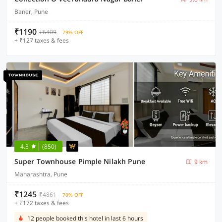
Baner, Pune
₹1190
₹6409
79% OFF
+ ₹127 taxes & fees
4.3
(850)
Super Townhouse Pimple Nilakh Pune
9 km
Maharashtra, Pune
₹1245
₹4861
70% OFF
+ ₹172 taxes & fees
12 people booked this hotel in last 6 hours