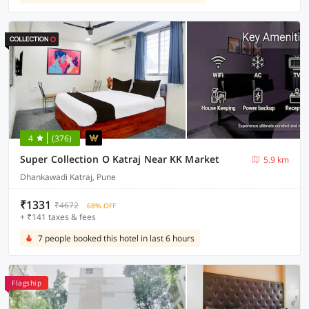
4
(376)
Super Collection O Katraj Near KK Market
5.9 km
Dhankawadi Katraj, Pune
₹1331
₹4672
68% OFF
+ ₹141 taxes & fees
7 people booked this hotel in last 6 hours
Flagship