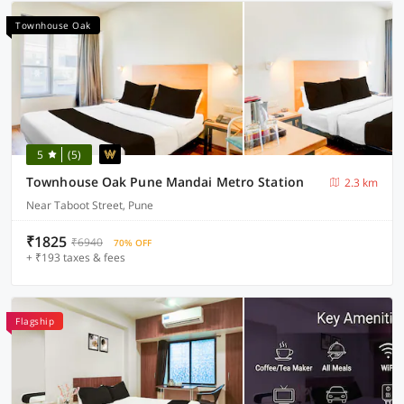
Townhouse Oak
5
(5)
Townhouse Oak Pune Mandai Metro Station
2.3 km
Near Taboot Street, Pune
₹1825
₹6940
70% OFF
+ ₹193 taxes & fees
Flagship