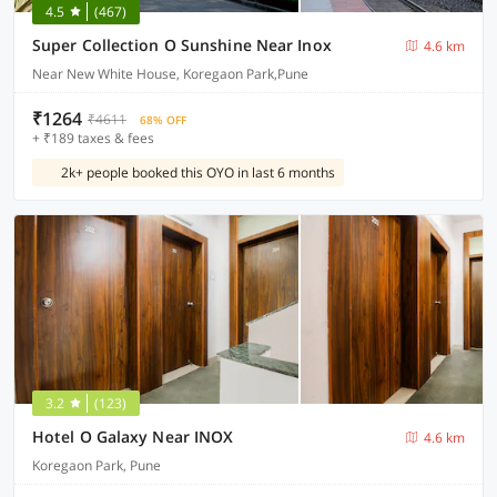
4.5
(467)
Super Collection O Sunshine Near Inox
4.6 km
Near New White House, Koregaon Park,Pune
₹1264
₹4611
68% OFF
+ ₹189 taxes & fees
2k+ people booked this OYO in last 6 months
3.2
(123)
Hotel O Galaxy Near INOX
4.6 km
Koregaon Park, Pune