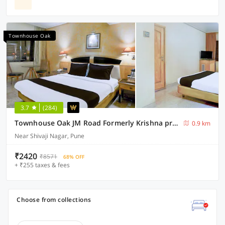
Townhouse Oak
3.7
(284)
Townhouse Oak JM Road Formerly Krishna presidency
0.9 km
Near Shivaji Nagar, Pune
₹2420
₹8571
68% OFF
+ ₹255 taxes & fees
Choose from collections