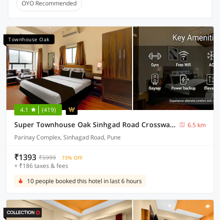
OYO Recommended
Townhouse Oak
4.1
(419)
Super Townhouse Oak Sinhgad Road Crossway Formerly Popular Hotel
6.5 km
Parinay Complex, Sinhagad Road, Pune
₹1393
₹5999
73% OFF
+ ₹186 taxes & fees
10 people booked this hotel in last 6 hours