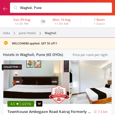
Sun, 09 Aug
Mon, 10 Aug
1 Room
1N
12:00 PM
11:00 AM
1 Guest
India
pune Hotels
Wagholi
WELCOME80 applied. GET 55 off !!
Hotels in Wagholi, Pune (65 OYOs)
Price per room per night
4.5
(2215)
Townhouse Ambegaon Road Katraj Formerly White Castle
7.3 km