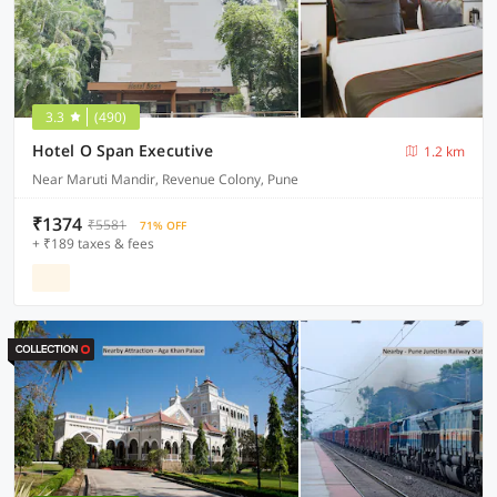
3.3
(490)
Hotel O Span Executive
1.2 km
Near Maruti Mandir, Revenue Colony, Pune
₹1374
₹5581
71% OFF
+ ₹189 taxes & fees