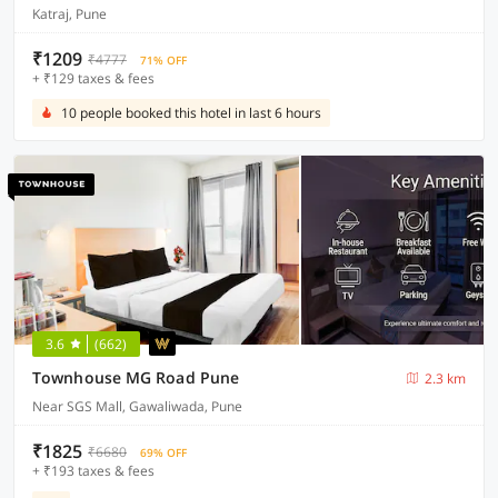
Katraj, Pune
₹1209
₹4777
71% OFF
+ ₹129 taxes & fees
10 people booked this hotel in last 6 hours
3.6
(662)
Townhouse MG Road Pune
2.3 km
Near SGS Mall, Gawaliwada, Pune
₹1825
₹6680
69% OFF
+ ₹193 taxes & fees