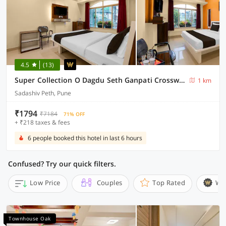
4.5
(13)
Super Collection O Dagdu Seth Ganpati Crossway Formerly Malwade Motels
1 km
Sadashiv Peth, Pune
₹1794
₹7184
71% OFF
+ ₹218 taxes & fees
6 people booked this hotel in last 6 hours
Confused? Try our quick filters.
Low Price
Couples
Top Rated
Wi
Townhouse Oak