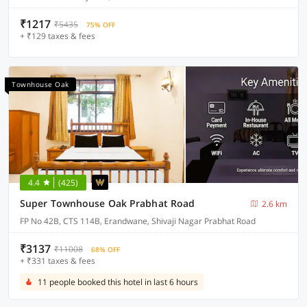
₹1217
₹5435
75% OFF
+ ₹129 taxes & fees
Townhouse Oak
4.4
(425)
Super Townhouse Oak Prabhat Road
2.6 km
FP No 42B, CTS 114B, Erandwane, Shivaji Nagar Prabhat Road
₹3137
₹11008
68% OFF
+ ₹331 taxes & fees
11 people booked this hotel in last 6 hours