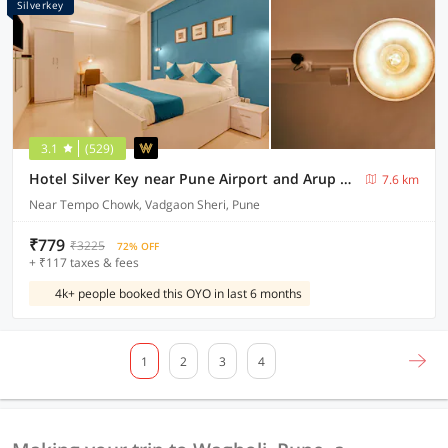
Silverkey
3.1
(529)
Hotel Silver Key near Pune Airport and Arup Hospital
7.6 km
Near Tempo Chowk, Vadgaon Sheri, Pune
₹779
₹3225
72% OFF
+ ₹117 taxes & fees
4k+ people booked this OYO in last 6 months
1
2
3
4