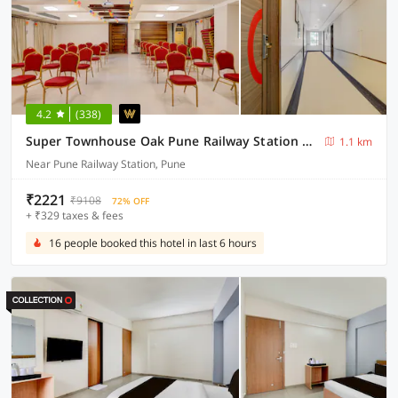
4.2
(338)
Super Townhouse Oak Pune Railway Station Formerly Kapil Residency
1.1 km
Near Pune Railway Station, Pune
₹2221
₹9108
72% OFF
+ ₹329 taxes & fees
16 people booked this hotel in last 6 hours