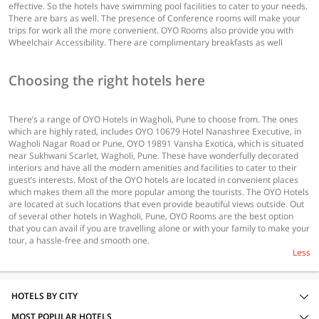
effective. So the hotels have swimming pool facilities to cater to your needs.
There are bars as well. The presence of Conference rooms will make your
trips for work all the more convenient. OYO Rooms also provide you with
Wheelchair Accessibility. There are complimentary breakfasts as well
Choosing the right hotels here
There’s a range of OYO Hotels in Wagholi, Pune to choose from. The ones
which are highly rated, includes OYO 10679 Hotel Nanashree Executive, in
Wagholi Nagar Road or Pune, OYO 19891 Vansha Exotica, which is situated
near Sukhwani Scarlet, Wagholi, Pune. These have wonderfully decorated
interiors and have all the modern amenities and facilities to cater to their
guest’s interests. Most of the OYO hotels are located in convenient places
which makes them all the more popular among the tourists. The OYO Hotels
are located at such locations that even provide beautiful views outside. Out
of several other hotels in Wagholi, Pune, OYO Rooms are the best option
that you can avail if you are travelling alone or with your family to make your
tour, a hassle-free and smooth one.
Less
HOTELS BY CITY
MOST POPULAR HOTELS