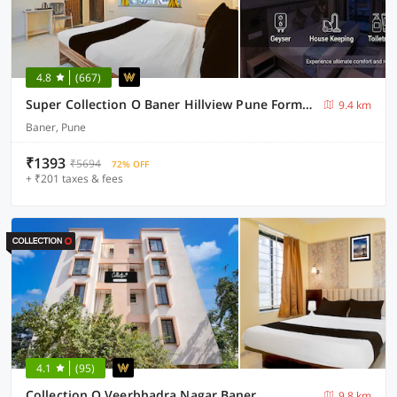
4.8
(667)
Super Collection O Baner Hillview Pune Formerly Siri Lodge
9.4 km
Baner, Pune
₹1393
₹5694
72% OFF
+ ₹201 taxes & fees
4.1
(95)
Collection O Veerbhadra Nagar Baner
9.8 km