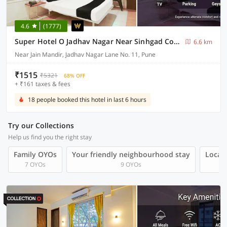
4.6
(1777)
Super Hotel O Jadhav Nagar Near Sinhgad College
6.6 km
Near Jain Mandir, Jadhav Nagar Lane No. 11, Pune
₹1515
₹5321
68% OFF
+ ₹161 taxes & fees
18 people booked this hotel in last 6 hours
Try our Collections
Help us find you the right stay
Family OYOs
Your friendly neighbourhood stay
Local 
7 OYOs
9 OYOs