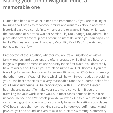
Making your trip to Wagholi, Pune, a
memorable one
Human had been a traveller, since time immemorial. If you are thinking of
taking a short break to reboot your mind, and want to explore places with
historical past, you can definitely make a trip to Wagholi, Pune, which was
the habitation of Maratha Warrior Sardar Pilajirao Changojirao Jadhav. This
place also offers several places of tourist interests, which you can pay a visit
to like Wagheshwar Lake, Anandvan, Vetal Hill, Kavdi Pat Bird watching
point, to name a few.
Irrespective of the situation, whether you are travelling alone or with a
family, tourists and travellers are often harassed while finding a hotel or a
lodge with proper amenities and security in the first place. You don’t really
have to worry about this if you are planning to avail OYO Rooms. If you are
travelling for some pleasure, or for some official works, OYO Rooms, among
the other hotels in Wagholi, Pune which will be within your budget, providing
you all the best amenities at a very reasonable rate. OYO Rooms looks after
your luxury and hence will be providing you with AC, TV, Room Heater,
bathtubs and geyser. To make your stay more convenient if you are
travelling for your work, which would, in most cases demand hassle-free
network. Hence, the OYO hotels provide you with 24/7 free wifi. Parking their
car is the biggest problem, a tourist usually faces while visiting such places.
OYO hotels have their own parking spaces. To keep yourself mentally and
physically fit and sound, or even relax a bit, a bit of swimming is often very