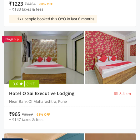
₹1223
₹4464
68% OFF
+ ₹183 taxes & fees
1k+ people booked this OYO in last 6 months
Flagship
3.6
(112)
Hotel O Sai Executive Lodging
8.4 km
Near Bank Of Maharashtra, Pune
₹965
₹3529
68% OFF
+ ₹147 taxes & fees