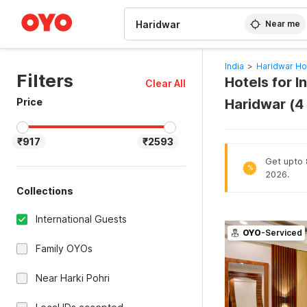
WIZARD MEMBER
Near me
India
>
Haridwar Ho
Filters
Hotels for I
Clear All
Price
Haridwar (4
₹917
₹2593
Get upto 8
%
2026.
Collections
International Guests
OYO
-Serviced
Family OYOs
Near Harki Pohri