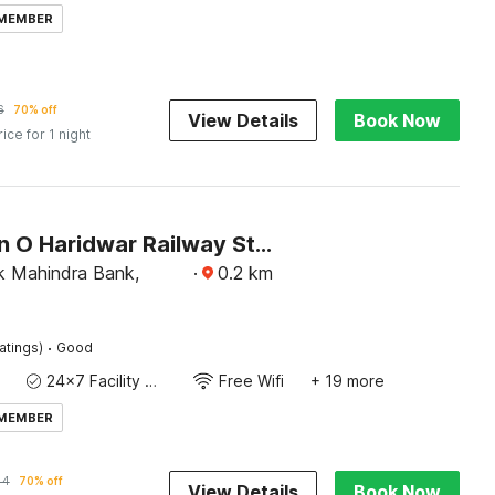
 MEMBER
6
70% off
View Details
Book Now
rice for 1 night
Collection O Haridwar Railway Station Formerly Le Central
 Mahindra Bank,
·
0.2
km
·
atings)
Good
24x7 Facility Manager
Free Wifi
+ 19 more
 MEMBER
44
70% off
View Details
Book Now