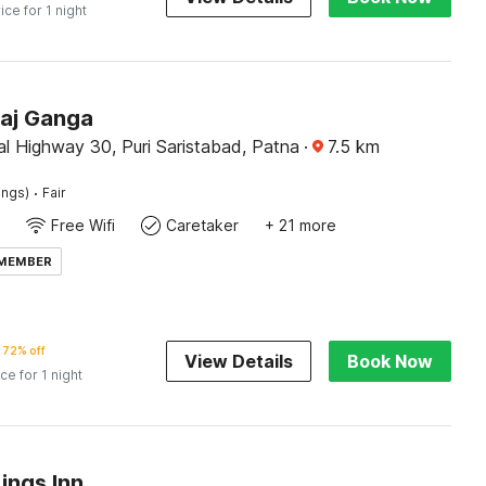
ice for 1 night
Raj Ganga
l Highway 30, Puri Saristabad, Patna
·
7.5
km
·
ings)
Fair
Free Wifi
Caretaker
+ 21 more
 MEMBER
72% off
View Details
Book Now
ice for 1 night
ings Inn