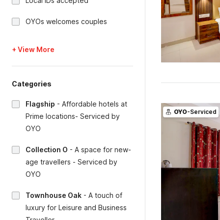
Local IDs accepted
OYOs welcomes couples
+ View More
Categories
Flagship
-
Affordable hotels at
OYO
-Serviced
Prime locations- Serviced by
OYO
Collection O
-
A space for new-
age travellers - Serviced by
OYO
Townhouse Oak
-
A touch of
luxury for Leisure and Business
Traveller