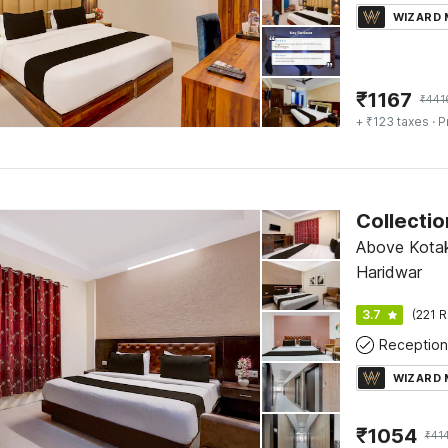
WIZARD
₹
1167
₹
441
+ ₹123 taxes
· P
Above Kotak
Haridwar
3.7
(221 R
Reception
WIZARD
₹
1054
₹
41