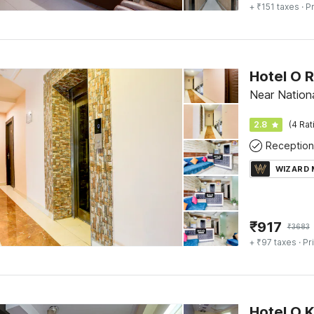
+ ₹151 taxes
· Pr
Hotel O 
Near Nationa
2.8
(4 Rat
Reception
WIZARD
₹
917
₹
3683
+ ₹97 taxes
· Pr
Hotel O K