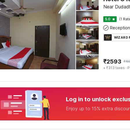
Near Dudadh
5.0
(1 Rat
Reception
WIZARD
₹
2593
₹
10
+ ₹313 taxes
· P
Log in to unlock exclu
Enjoy up to 15% extra discou