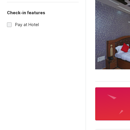
Check-in features
Pay at Hotel