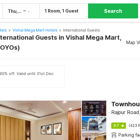
Search
–
1 Room, 1 Guest
Thu, 6 Aug
Fri, 7 Aug
tels
>
Vishal Mega Mart Hotels
>
International Guests
nternational Guests in Vishal Mega Mart,
Map V
 OYOs)
0% off. Valid until 31st Dec
Rajpur Road
3.7
(423 R
Parking fac