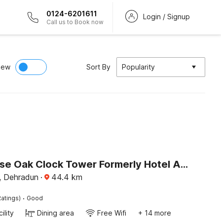
0124-6201611
Login / Signup
Call us to Book now
iew
Sort By
Popularity
Townhouse Oak Clock Tower Formerly Hotel Ambassador
, Dehradun
·
44.4
km
·
atings)
Good
ility
Dining area
Free Wifi
+ 14 more