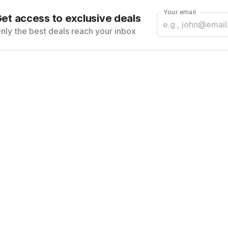
Your email
et access to exclusive deals
nly the best deals reach your inbox