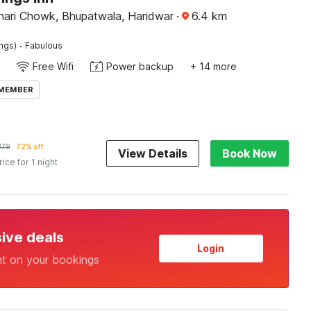
ari Chowk, Bhupatwala, Haridwar
·
6.4
km
·
ings)
Fabulous
Free Wifi
Power backup
+ 14 more
 MEMBER
379
72% off
View Details
Book Now
rice for 1 night
sive deals
Login
nt on your bookings