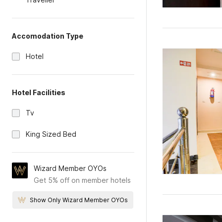
Accomodation Type
Hotel
Hotel Facilities
Tv
King Sized Bed
Wizard Member OYOs
Get 5% off on member hotels
Show Only Wizard Member OYOs