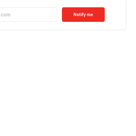
Notify me