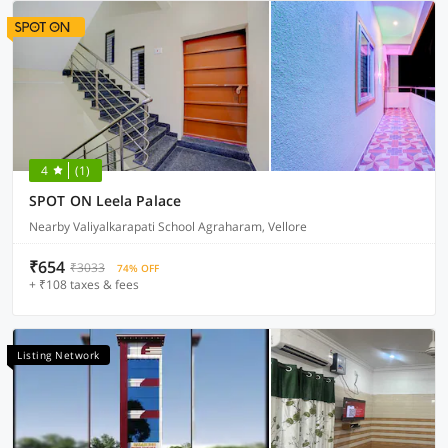
4
(1)
SPOT ON Leela Palace
Nearby Valiyalkarapati School Agraharam, Vellore
₹654
₹3033
74% OFF
+ ₹108 taxes & fees
Listing Network