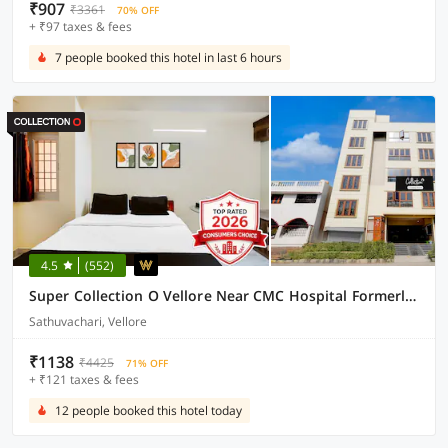
₹907
₹3361
70% OFF
+ ₹97 taxes & fees
7 people booked this hotel in last 6 hours
4.5
(552)
Super Collection O Vellore Near CMC Hospital Formerly Geetha Residency
Sathuvachari, Vellore
₹1138
₹4425
71% OFF
+ ₹121 taxes & fees
12 people booked this hotel today