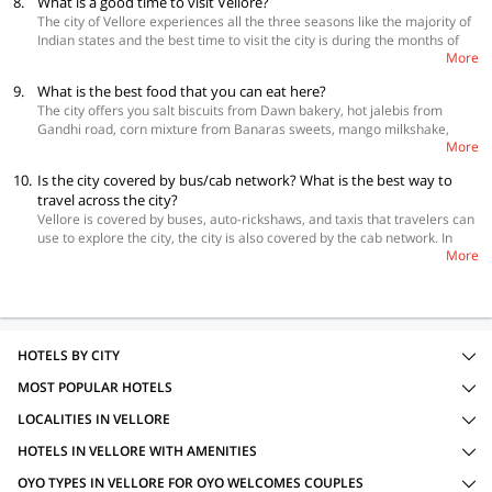
8.
What is a good time to visit Vellore?
Hence, it is always advisable to make your bookings in advance to get
The city of Vellore experiences all the three seasons like the majority of
the best prices.
Indian states and the best time to visit the city is during the months of
More
October to March. This is the time which is the most pleasant. Despite
December and January being the coldest, this is still the best time to visit
9.
What is the best food that you can eat here?
Vellore.
The city offers you salt biscuits from Dawn bakery, hot jalebis from
Gandhi road, corn mixture from Banaras sweets, mango milkshake,
More
grape juice, badam milk from Simla Juice Land, and samosa masala chat
in Gandhi road.
10.
Is the city covered by bus/cab network? What is the best way to
travel across the city?
Vellore is covered by buses, auto-rickshaws, and taxis that travelers can
use to explore the city, the city is also covered by the cab network. In
More
case, you are keen to drive yourself in Vellore, you can rent a self-drive
car.
HOTELS BY CITY
MOST POPULAR HOTELS
LOCALITIES IN VELLORE
HOTELS IN VELLORE WITH AMENITIES
OYO TYPES IN VELLORE FOR OYO WELCOMES COUPLES