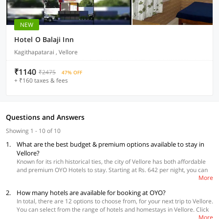
NEW
Hotel O Balaji Inn
Kagithapatarai , Vellore
₹1140
₹2475
47% OFF
+ ₹160 taxes & fees
Questions and Answers
Showing 1 - 10 of 10
1.
What are the best budget & premium options available to stay in
Vellore?
Known for its rich historical ties, the city of Vellore has both affordable
and premium OYO Hotels to stay. Starting at Rs. 642 per night, you can
More
get a room in OYO 39387 Ammayii Hotel Resorts situated near
Tindivanam road. Travelers seeking premium stay options, you can book
2.
How many hotels are available for booking at OYO?
OYO 46136 Vellore Inn at Katpadi. Irrespective of whether you go for a
In total, there are 12 options to choose from, for your next trip to Vellore.
budget or premium option, all the OYO hotels offer safety, comfort, and
You can select from the range of hotels and homestays in Vellore. Click
convenience at affordable prices.
More
here
to make your booking now.