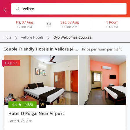
Fri, 07 Aug
Sat, 08 Aug
1 Room
1N
12:00 PM
11:00 AM
1 Guest
India
vellore Hotels
Oyo Welcomes Couples
Couple Friendly Hotels in Vellore (4 OYOs)
Price per room per night
Flagship
4.4
(485)
Hotel O Poigai Near Airport
Latteri, Vellore