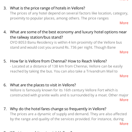
3.
What is the price range of hotels in Vellore?
The prices of any hotel depend on several factors like location, category,
proximity to popular places, among others. The price ranges
More
approximately from Rs. 700 to Rs. 1,800 per room per night, and you can
find a majority of the hotels priced at around Rs. 1,000 per night. Click
4.
What are some of the best economy and luxury hotel options near
here to check the real-time pricing of hotels.
the railway station/bus stand?
OYO 8053 Banu Residency is within 4 km proximity of the Vellore bus
stand and would cost you around Rs. 736 per night. Though Bane
More
Residency is one of the cheapest OYO hotels available in Vellore, it is a
premium category property. OYO 23687 Kumaran Millennium Residency
5.
How far is Vellore from Chennai? How to Reach Vellore?
would cost you Rs. 749 per night and is at a distance of 2.4 km from the
- Located at a distance of 138 km from Chennai, Vellore can be easily
bus stand.
reached by taking the bus. You can also take a Trivandrum Mail to
More
Katapadi and then book a cab to reach Vellore. The city of Vellore does
not have an airport and the nearest airport is the one in Tirupati. The
6.
What are the places to visit in Vellore?
railway station of Vellore, Vellore Cantt Jn. is accessible from almost all
Vellore is famously known for its 16th century Vellore Fort which is
the main cities of the country.
constructed with granite walls and is surrounded by a moat. Other major
More
tourist attractions of the city are Sripuram Golden Temple, Arulmigu
Balamurugan Ratnagiri Tirukkovil, Vellore Fort, Jalakandeswarar Temple,
7.
Why do the hotel fares change so frequently in Vellore?
Vallimalai Subramanyar Temple, Virinjipuram Temple, Mahadeva Malai
The prices are a dynamic of supply and demand. They are also affected
Temple, Punganoor Lake, Nemili Sri Bala Peetam, and Amirthi
by the range and quality of the services provided. For instance, during
Zoological Park.
More
peak periods such as long weekends, summer vacations, you can expect
the prices to be a bit higher to adjust to the limited availability of hotels.