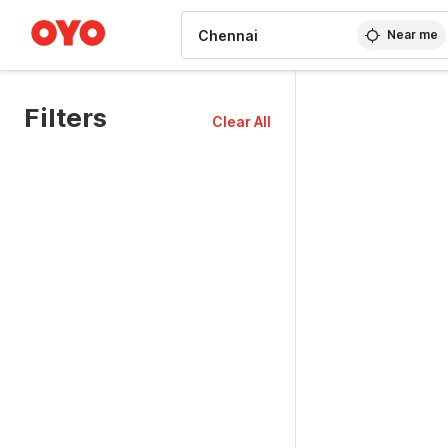
WIZARD MEMBER
Near me
Filters
Clear All