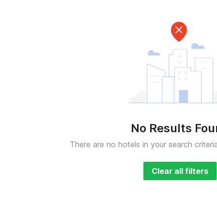
No Results Fo
There are no hotels in your search criteri
Clear all filters