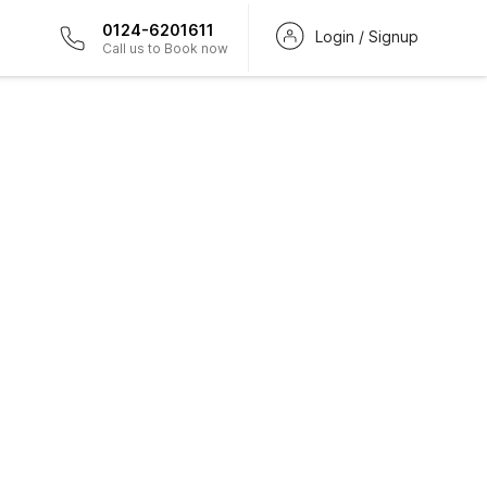
0124-6201611
Login / Signup
Call us to Book now