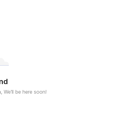
und
a, We'll be here soon!