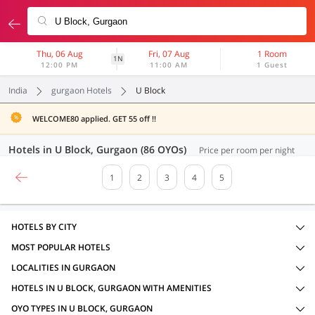
Thu, 06 Aug
Fri, 07 Aug
1 Room
1N
12:00 PM
11:00 AM
1 Guest
India
gurgaon Hotels
U Block
WELCOME80 applied. GET 55 off !!
Hotels in U Block, Gurgaon (86 OYOs)
Price per room per night
1
2
3
4
5
HOTELS BY CITY
MOST POPULAR HOTELS
LOCALITIES IN GURGAON
HOTELS IN U BLOCK, GURGAON WITH AMENITIES
OYO TYPES IN U BLOCK, GURGAON