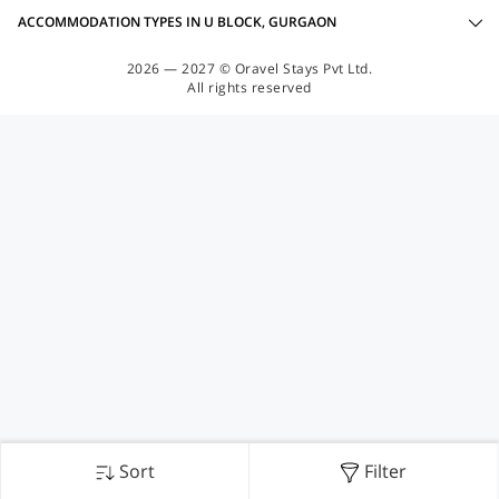
ACCOMMODATION TYPES IN U BLOCK, GURGAON
2026 — 2027 © Oravel Stays Pvt Ltd.
All rights reserved
Sort
Filter