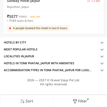
Sunday Hotel Jaipur
1.2 km
Rajasthan, Jaipur
₹5577
₹8807
30% OFF
+ ₹588 taxes & fees
6 people booked this hotel in last 6 hours
HOTELS BY CITY
MOST POPULAR HOTELS
LOCALITIES IN JAIPUR
HOTELS IN TONK PHATAK, JAIPUR WITH AMENITIES
ACCOMMODATION TYPES IN TONK PHATAK, JAIPUR FOR LUXURY OYOS
2026 — 2027 © Oravel Stays Pvt Ltd.
All rights reserved
Sort
Filter