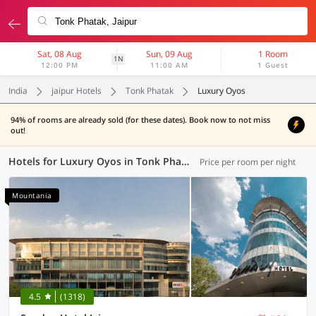
Sat, 08 Aug
Sun, 09 Aug
1 Room
1N
12:00 PM
11:00 AM
1 Guest
India
jaipur Hotels
Tonk Phatak
Luxury Oyos
94% of rooms are already sold (for these dates). Book now to not miss
out!
Hotels for Luxury Oyos in Tonk Phatak, Jaipur (1 OYO)
Price per room per night
Mountania
4.5
(1318)