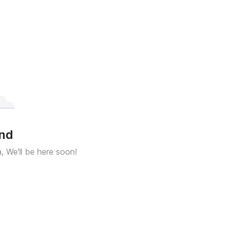
und
a, We'll be here soon!