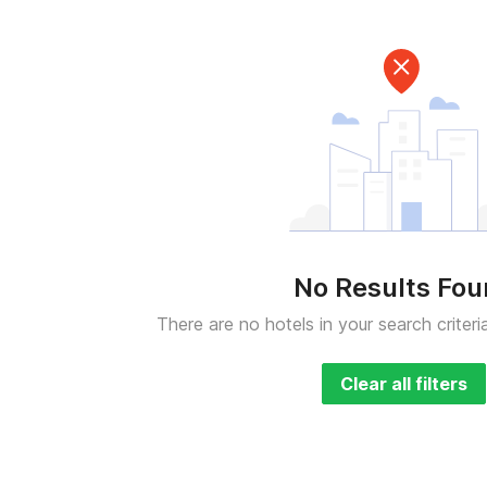
No Results Fo
There are no hotels in your search criteri
Clear all filters