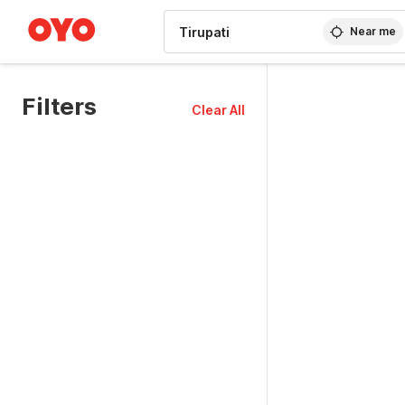
WIZARD MEMBER
Near me
Filters
Clear All