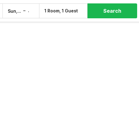
Search
–
1 Room, 1 Guest
Sun, 9 Aug
Mon, 10 Aug