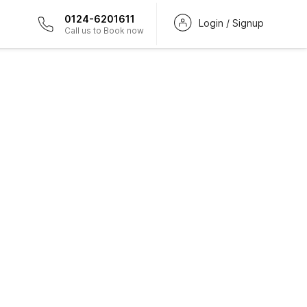
0124-6201611
Login / Signup
Call us to Book now