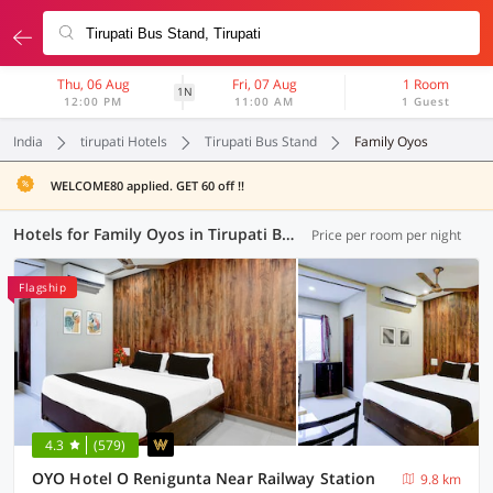
Thu, 06 Aug
Fri, 07 Aug
1 Room
1N
12:00 PM
11:00 AM
1 Guest
India
tirupati Hotels
Tirupati Bus Stand
Family Oyos
WELCOME80 applied. GET 60 off !!
Hotels for Family Oyos in Tirupati Bus Stand, Tirupati (2 OYOs)
Price per room per night
Flagship
4.3
(579)
OYO Hotel O Renigunta Near Railway Station
9.8 km