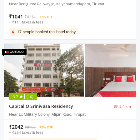
Near Renigunta Railway Jn, Kalyanamandapam, Tirupati
₹1041
₹4114
72% OFF
+ ₹111 taxes & fees
17 people booked this hotel today
3.7
(10)
Capital O Srinivasa Residency
2.4 km
Near Ex Military Colony, Alipiri Road, Tirupati
₹2042
₹8199
72% OFF
+ ₹254 taxes & fees