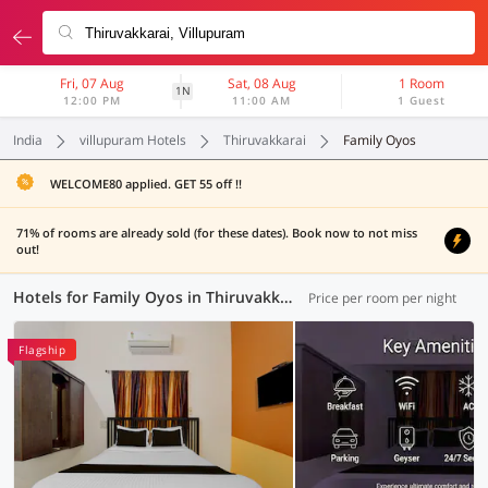
Fri, 07 Aug
Sat, 08 Aug
1 Room
1N
12:00 PM
11:00 AM
1 Guest
India
villupuram Hotels
Thiruvakkarai
Family Oyos
WELCOME80 applied. GET 55 off !!
71% of rooms are already sold (for these dates). Book now to not miss
out!
Hotels for Family Oyos in Thiruvakkarai, (1 OYO)
Price per room per night
Flagship