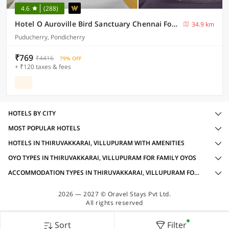
4.6
(288)
Hotel O Auroville Bird Sanctuary Chennai Formerly Vanam Resort
34.9 km
Puducherry, Pondicherry
₹769
₹4416
79% OFF
+ ₹120 taxes & fees
HOTELS BY CITY
MOST POPULAR HOTELS
HOTELS IN THIRUVAKKARAI, VILLUPURAM WITH AMENITIES
OYO TYPES IN THIRUVAKKARAI, VILLUPURAM FOR FAMILY OYOS
ACCOMMODATION TYPES IN THIRUVAKKARAI, VILLUPURAM FOR FAMILY OYOS
2026 — 2027 © Oravel Stays Pvt Ltd.
All rights reserved
Sort
Filter