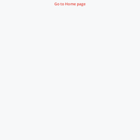
Go to Home page