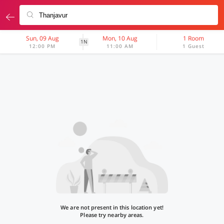
Sun, 09 Aug
Mon, 10 Aug
1 Room
1N
12:00 PM
11:00 AM
1 Guest
We are not present in this location yet!
Please try nearby areas.