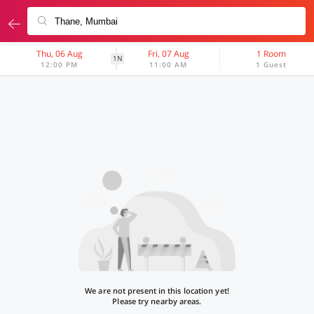
Thu, 06 Aug
Fri, 07 Aug
1 Room
1N
12:00 PM
11:00 AM
1 Guest
We are not present in this location yet!
Please try nearby areas.