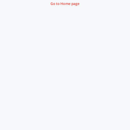
Go to Home page