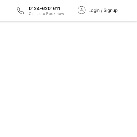
0124-6201611
Login / Signup
Call us to Book now