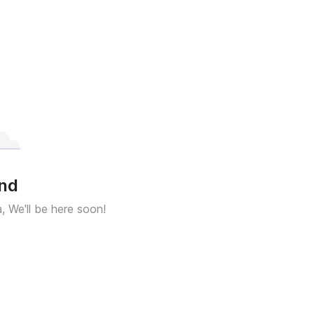
und
a, We'll be here soon!