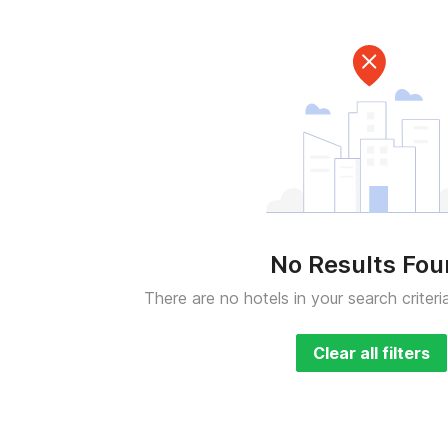
No Results Fo
There are no hotels in your search criteri
Clear all filters