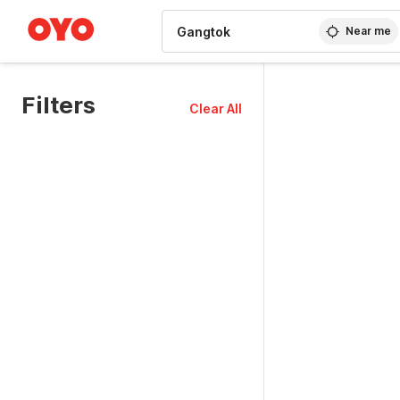
WIZARD MEMBER
Near me
Filters
Clear All