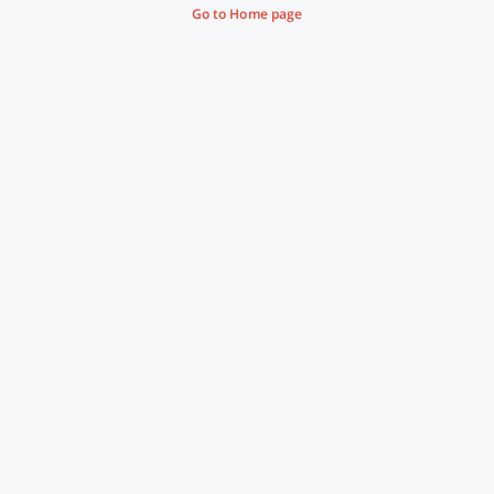
Go to Home page