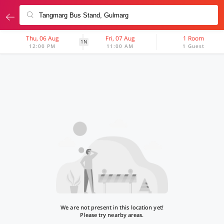
Thu, 06 Aug
Fri, 07 Aug
1 Room
1N
12:00 PM
11:00 AM
1 Guest
We are not present in this location yet!
Please try nearby areas.