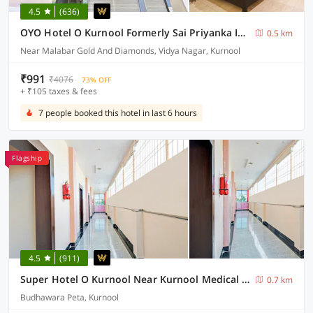
4.5
(636)
OYO Hotel O Kurnool Formerly Sai Priyanka Inn
0.5 km
Near Malabar Gold And Diamonds, Vidya Nagar, Kurnool
₹991
₹4076
73% OFF
+ ₹105 taxes & fees
7 people booked this hotel in last 6 hours
Flagship
4.5
(911)
Super Hotel O Kurnool Near Kurnool Medical College
0.7 km
Budhawara Peta, Kurnool