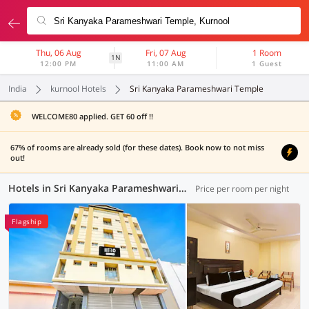
Thu, 06 Aug
Fri, 07 Aug
1 Room
1N
12:00 PM
11:00 AM
1 Guest
India
kurnool Hotels
Sri Kanyaka Parameshwari Temple
WELCOME80 applied. GET 60 off !!
67% of rooms are already sold (for these dates). Book now to not miss
out!
Hotels in Sri Kanyaka Parameshwari Temple, Kurnool (4 OYOs)
Price per room per night
Flagship