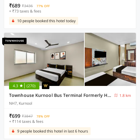
₹689
₹3436
77% OFF
+ ₹73 taxes & fees
10 people booked this hotel today
4.3
(270)
Townhouse Kurnool Bus Terminal Formerly Hotel Lakshmi Pride
1.8 km
NH7, Kurnool
₹699
₹3847
78% OFF
+ ₹114 taxes & fees
9 people booked this hotel in last 6 hours