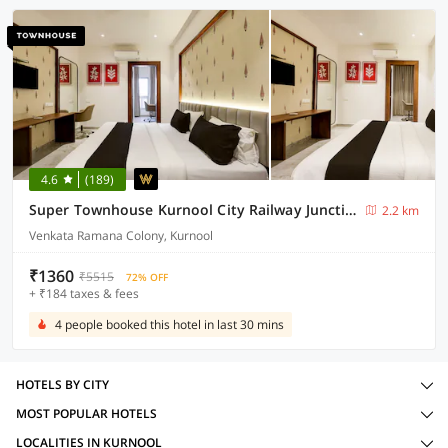
4.6
(189)
Super Townhouse Kurnool City Railway Junction Formerly Diamond
2.2 km
Venkata Ramana Colony, Kurnool
₹1360
₹5515
72% OFF
+ ₹184 taxes & fees
4 people booked this hotel in last 30 mins
HOTELS BY CITY
MOST POPULAR HOTELS
LOCALITIES IN KURNOOL