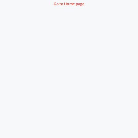
Go to Home page