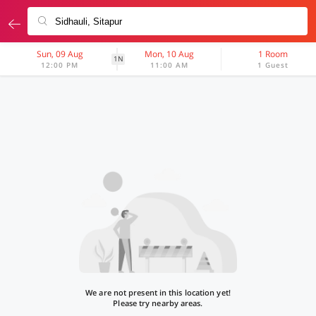
Sun, 09 Aug
Mon, 10 Aug
1 Room
1N
12:00 PM
11:00 AM
1 Guest
We are not present in this location yet!
Please try nearby areas.