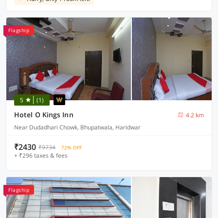
Flagship
5
(1)
Hotel O Kings Inn
4.2 km
Near Dudadhari Chowk, Bhupatwala, Haridwar
₹2430
₹9734
72% OFF
+ ₹296 taxes & fees
Flagship