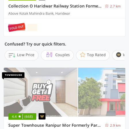
Collection O Haridwar Railway Station Formerly Le Central
2.7 km
Above Kotak Mahindra Bank, Haridwar
SOLD OUT
Confused? Try our quick filters.
Low Price
Couples
Top Rated
Wi
4.4
(668)
Super Townhouse Ranipur Mor Formerly Parmila Inn
2.9 km