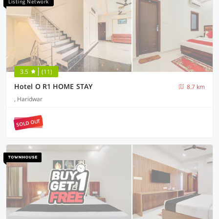
Listing Network
3.5
(11)
Hotel O R1 HOME STAY
8.7 km
, Haridwar
SOLD OUT