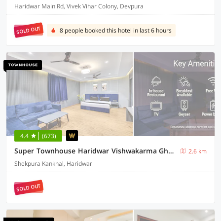
Haridwar Main Rd, Vivek Vihar Colony, Devpura
SOLD OUT
8 people booked this hotel in last 6 hours
4.4
(673)
Super Townhouse Haridwar Vishwakarma Ghat Formerly Haridwar Aagman
2.6 km
Shekpura Kankhal, Haridwar
SOLD OUT