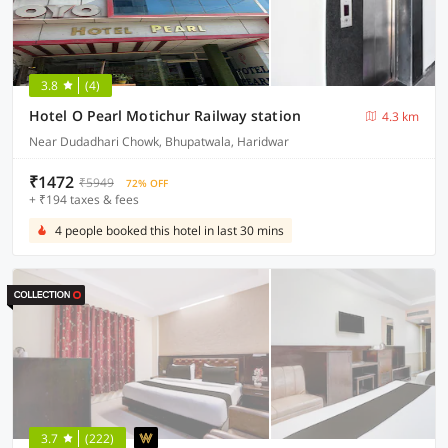
3.8
(4)
Hotel O Pearl Motichur Railway station
4.3 km
Near Dudadhari Chowk, Bhupatwala, Haridwar
₹1472
₹5949
72% OFF
+ ₹194 taxes & fees
4 people booked this hotel in last 30 mins
3.7
(222)