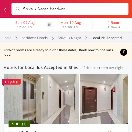
Sun, 09 Aug
Mon, 10 Aug
1 Room
1N
12:00 PM
11:00 AM
1 Guest
India
haridwar Hotels
Shivalik Nagar
Local Ids Accepted
81% of rooms are already sold (for these dates). Book now to not miss
out!
Hotels for Local Ids Accepted in Shivalik Nagar, Haridwar (9 OYOs)
Price per room per night
Flagship
5
(1)