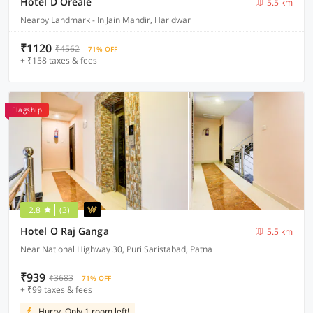
Hotel D Oreale
5.5 km
Nearby Landmark - In Jain Mandir, Haridwar
₹1120
₹4562
71% OFF
+ ₹158 taxes & fees
Flagship
2.8
(3)
Hotel O Raj Ganga
5.5 km
Near National Highway 30, Puri Saristabad, Patna
₹939
₹3683
71% OFF
+ ₹99 taxes & fees
Hurry, Only 1 room left!