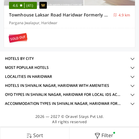
4.6
(41)
Townhouse Laksar Road Haridwar Formerly Waliya Hotel
4.9 km
Pargana Jwalapur, Haridwar
SOLD OUT
HOTELS BY CITY
MOST POPULAR HOTELS
LOCALITIES IN HARIDWAR
HOTELS IN SHIVALIK NAGAR, HARIDWAR WITH AMENITIES
OYO TYPES IN SHIVALIK NAGAR, HARIDWAR FOR LOCAL IDS ACCEPTED
ACCOMMODATION TYPES IN SHIVALIK NAGAR, HARIDWAR FOR LOCAL IDS ACCEPTED
2026 — 2027 © Oravel Stays Pvt Ltd.
All rights reserved
Sort
Filter