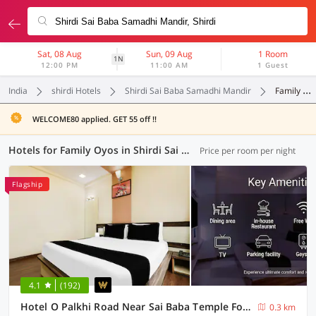
Sat, 08 Aug
Sun, 09 Aug
1 Room
1N
12:00 PM
11:00 AM
1 Guest
India
shirdi Hotels
Shirdi Sai Baba Samadhi Mandir
Family Oyos
WELCOME80 applied. GET 55 off !!
Hotels for Family Oyos in Shirdi Sai Baba Samadhi Mandir, Shirdi (4 OYOs)
Price per room per night
Flagship
4.1
(192)
Hotel O Palkhi Road Near Sai Baba Temple Formerly Netra Sai
0.3 km