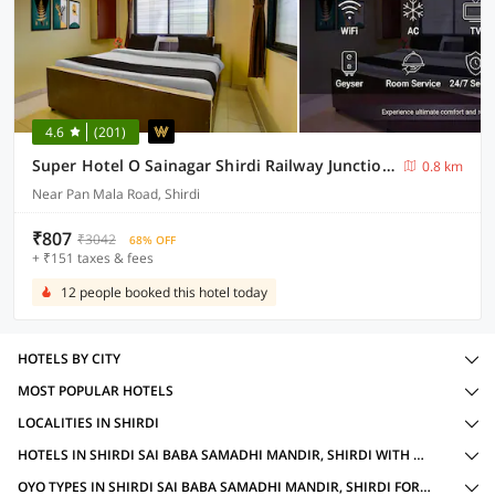
4.6
(201)
Super Hotel O Sainagar Shirdi Railway Junction Formerly Sai Vyankatesh Residency
0.8 km
Near Pan Mala Road, Shirdi
₹807
₹3042
68% OFF
+ ₹151 taxes & fees
12 people booked this hotel today
HOTELS BY CITY
MOST POPULAR HOTELS
LOCALITIES IN SHIRDI
HOTELS IN SHIRDI SAI BABA SAMADHI MANDIR, SHIRDI WITH AMENITIES
OYO TYPES IN SHIRDI SAI BABA SAMADHI MANDIR, SHIRDI FOR FAMILY OYOS