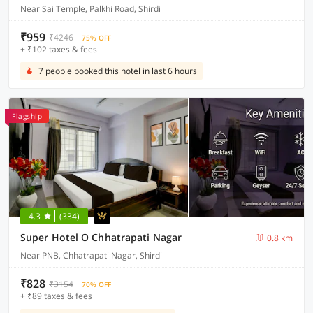
Near Sai Temple, Palkhi Road, Shirdi
₹959
₹4246
75% OFF
+ ₹102 taxes & fees
7 people booked this hotel in last 6 hours
Flagship
4.3
(334)
Super Hotel O Chhatrapati Nagar
0.8 km
Near PNB, Chhatrapati Nagar, Shirdi
₹828
₹3154
70% OFF
+ ₹89 taxes & fees