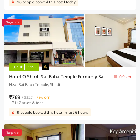
18 people booked this hotel today
Flagship
3.7
(115)
Hotel O Shirdi Sai Baba Temple Formerly Sai Viranjan
0.9 km
Near Sai Baba Temple, Shirdi
₹769
₹3227
71% OFF
+ ₹147 taxes & fees
9 people booked this hotel in last 6 hours
Flagship