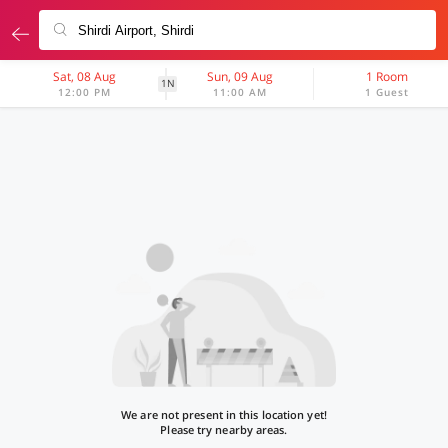
Sat, 08 Aug
Sun, 09 Aug
1 Room
1N
12:00 PM
11:00 AM
1 Guest
We are not present in this location yet!
Please try nearby areas.