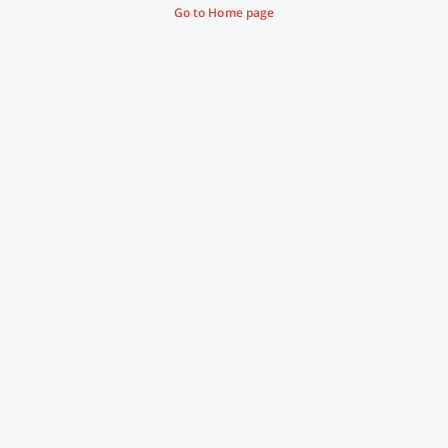
Go to Home page