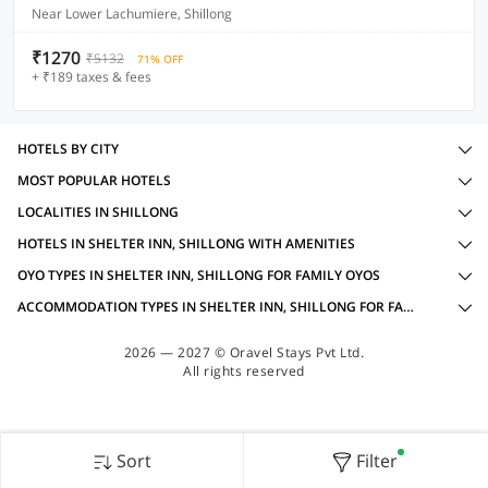
Near Lower Lachumiere, Shillong
₹1270
₹5132
71% OFF
+ ₹189 taxes & fees
HOTELS BY CITY
MOST POPULAR HOTELS
LOCALITIES IN SHILLONG
HOTELS IN SHELTER INN, SHILLONG WITH AMENITIES
OYO TYPES IN SHELTER INN, SHILLONG FOR FAMILY OYOS
ACCOMMODATION TYPES IN SHELTER INN, SHILLONG FOR FAMILY OYOS
2026 — 2027 © Oravel Stays Pvt Ltd.
All rights reserved
Sort
Filter