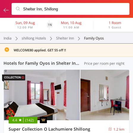
Sun, 09 Aug
Mon, 10 Aug
1 Room
1N
12:00 PM
11:00 AM
1 Guest
India
shillong Hotels
Shelter Inn
Family Oyos
WELCOME80 applied. GET 55 off !!
Hotels for Family Oyos in Shelter Inn, Shillong (1 OYO)
Price per room per night
4.4
(142)
Super Collection O Lachumiere Shillong
1.2 km