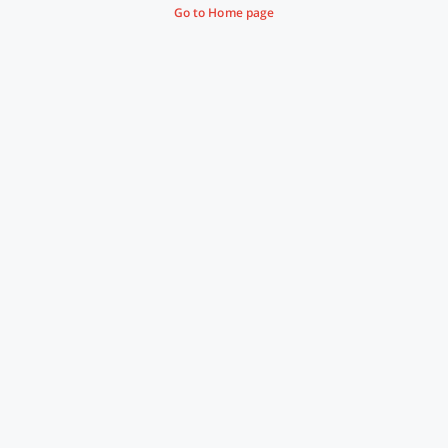
Go to Home page