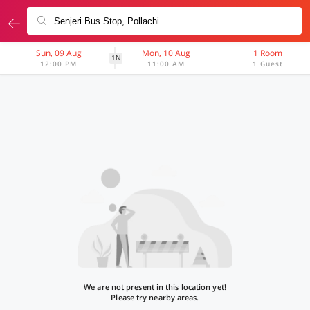
Sun, 09 Aug
Mon, 10 Aug
1 Room
1N
12:00 PM
11:00 AM
1 Guest
We are not present in this location yet!
Please try nearby areas.