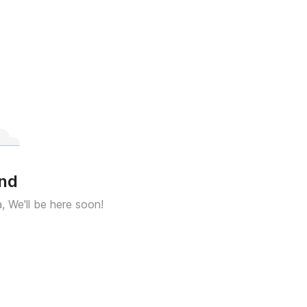
und
a, We'll be here soon!