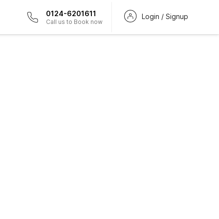
0124-6201611
Login / Signup
Call us to Book now