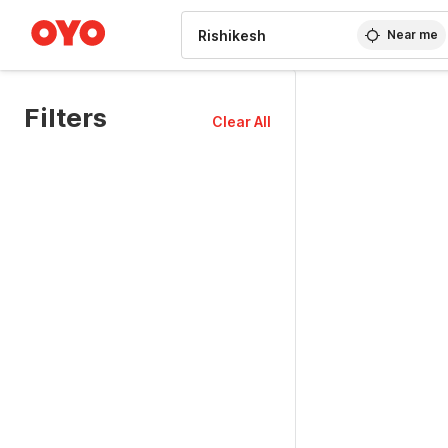
WIZARD MEMBER
Near me
Filters
Clear All