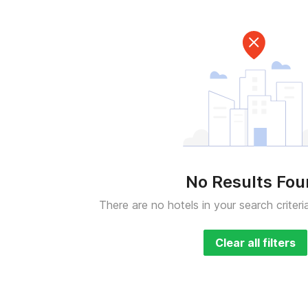
No Results Fo
There are no hotels in your search criteri
Clear all filters