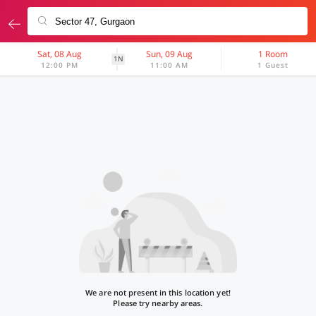
Sat, 08 Aug
Sun, 09 Aug
1 Room
1N
12:00 PM
11:00 AM
1 Guest
We are not present in this location yet!
Please try nearby areas.