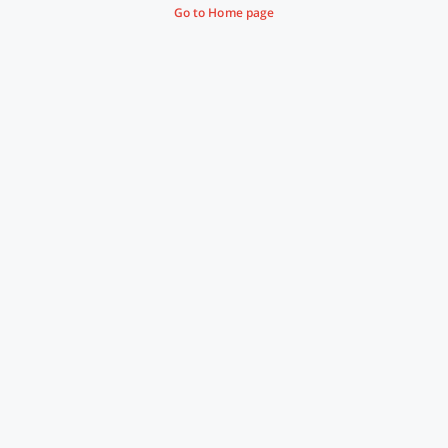
Go to Home page