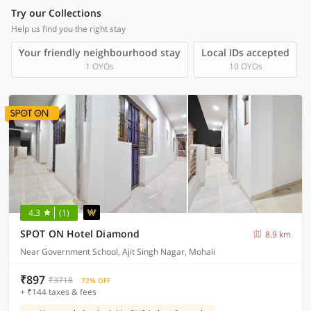
Try our Collections
Help us find you the right stay
Your friendly neighbourhood stay
Local IDs accepted
1 OYOs
10 OYOs
4.3
(1)
SPOT ON Hotel Diamond
8.9 km
Near Government School, Ajit Singh Nagar, Mohali
₹897
₹3718
72% OFF
+ ₹144 taxes & fees