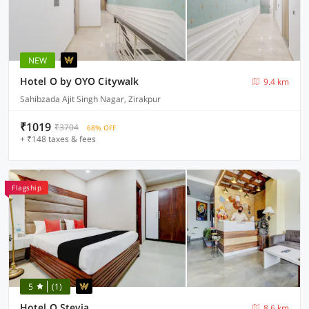
NEW
Hotel O by OYO Citywalk
9.4 km
Sahibzada Ajit Singh Nagar, Zirakpur
₹1019
₹3704
68% OFF
+ ₹148 taxes & fees
Flagship
5
(1)
Hotel O Stevia
8.6 km