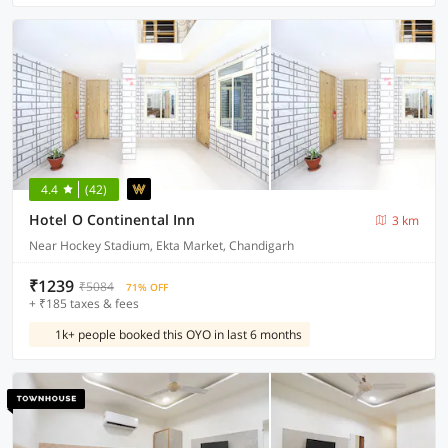
4.4
(42)
Hotel O Continental Inn
3 km
Near Hockey Stadium, Ekta Market, Chandigarh
₹1239
₹5084
71% OFF
+ ₹185 taxes & fees
1k+ people booked this OYO in last 6 months