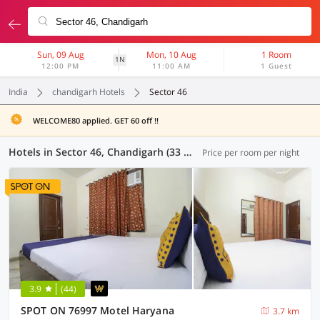
Sun, 09 Aug
Mon, 10 Aug
1 Room
1N
12:00 PM
11:00 AM
1 Guest
India
chandigarh Hotels
Sector 46
WELCOME80 applied. GET 60 off !!
Hotels in Sector 46, Chandigarh (33 OYOs)
Price per room per night
3.9
(44)
SPOT ON 76997 Motel Haryana
3.7 km