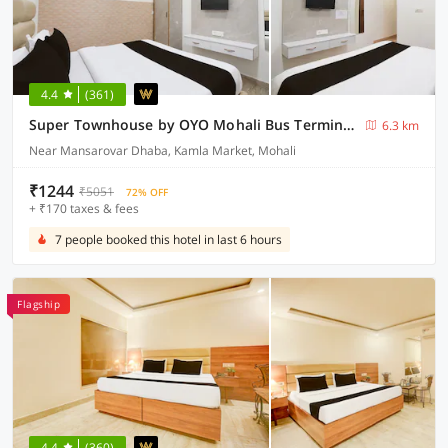
4.4
(361)
Super Townhouse by OYO Mohali Bus Terminal Formerly Hotel HM Crystal
6.3 km
Near Mansarovar Dhaba, Kamla Market, Mohali
₹1244
₹5051
72% OFF
+ ₹170 taxes & fees
7 people booked this hotel in last 6 hours
Flagship
4.4
(360)