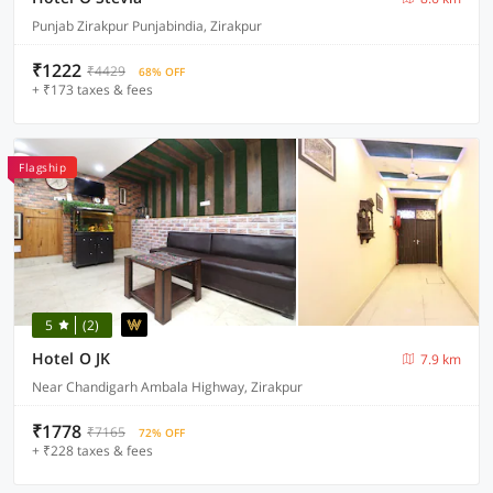
Punjab Zirakpur Punjabindia, Zirakpur
₹1222
₹4429
68% OFF
+ ₹173 taxes & fees
Flagship
5
(2)
Hotel O JK
7.9 km
Near Chandigarh Ambala Highway, Zirakpur
₹1778
₹7165
72% OFF
+ ₹228 taxes & fees