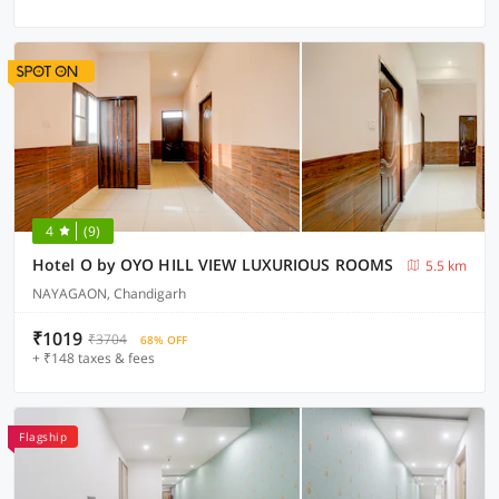
4
(9)
Hotel O by OYO HILL VIEW LUXURIOUS ROOMS
5.5 km
NAYAGAON, Chandigarh
₹1019
₹3704
68% OFF
+ ₹148 taxes & fees
Flagship