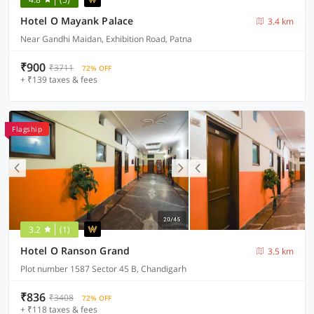
Hotel O Mayank Palace
3.4 km
Near Gandhi Maidan, Exhibition Road, Patna
₹900
₹3711
72% OFF
+ ₹139 taxes & fees
Flagship
3.2
(1)
Hotel O Ranson Grand
3.5 km
Plot number 1587 Sector 45 B, Chandigarh
₹836
₹3408
72% OFF
+ ₹118 taxes & fees