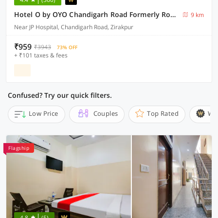
Hotel O by OYO Chandigarh Road Formerly Royal Woods
9 km
Near JP Hospital, Chandigarh Road, Zirakpur
₹959
₹3943
73% OFF
+ ₹101 taxes & fees
Confused? Try our quick filters.
Low Price
Couples
Top Rated
Wi
Flagship
4.8
(5)