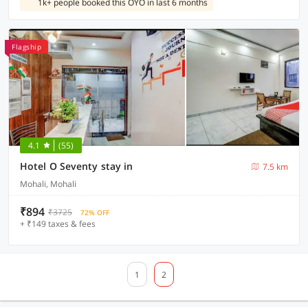
1k+ people booked this OYO in last 6 months
Flagship
4.1
(55)
Hotel O Seventy stay in
7.5 km
Mohali, Mohali
₹894
₹3725
72% OFF
+ ₹149 taxes & fees
1
2