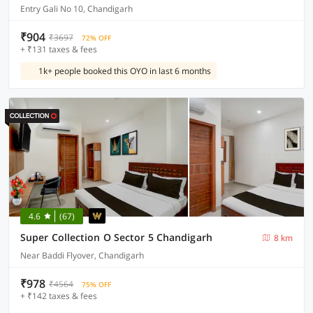
Entry Gali No 10, Chandigarh
₹904
₹3697
72% OFF
+ ₹131 taxes & fees
1k+ people booked this OYO in last 6 months
4.6
(67)
Super Collection O Sector 5 Chandigarh
8 km
Near Baddi Flyover, Chandigarh
₹978
₹4564
75% OFF
+ ₹142 taxes & fees