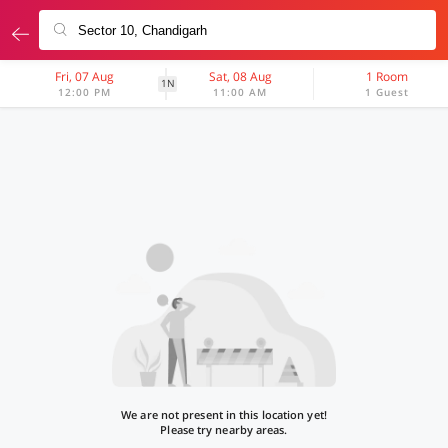
Fri, 07 Aug
Sat, 08 Aug
1 Room
1N
12:00 PM
11:00 AM
1 Guest
We are not present in this location yet!
Please try nearby areas.