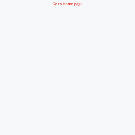
Go to Home page