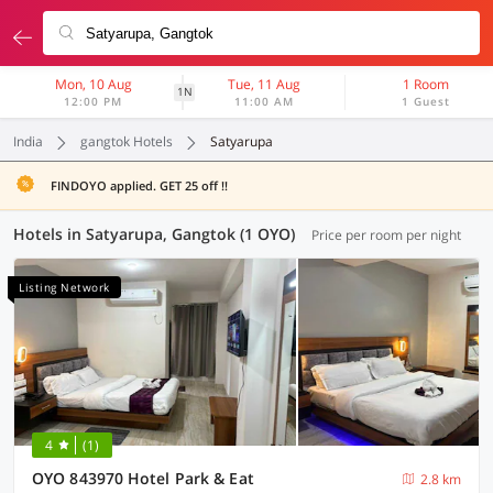
Mon, 10 Aug
Tue, 11 Aug
1 Room
1N
12:00 PM
11:00 AM
1 Guest
India
gangtok Hotels
Satyarupa
FINDOYO applied. GET 25 off !!
Hotels in Satyarupa, Gangtok (1 OYO)
Price per room per night
Listing Network
4
(1)
OYO 843970 Hotel Park & Eat
2.8 km