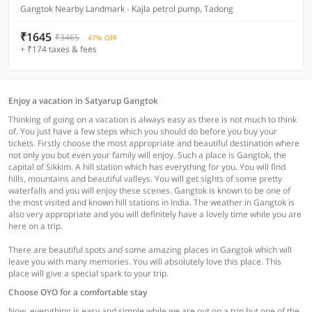
Gangtok Nearby Landmark - Kajla petrol pump, Tadong
₹1645
₹3465
47% OFF
+ ₹174 taxes & fees
Enjoy a vacation in Satyarup Gangtok
Thinking of going on a vacation is always easy as there is not much to think
of. You just have a few steps which you should do before you buy your
tickets. Firstly choose the most appropriate and beautiful destination where
not only you but even your family will enjoy. Such a place is Gangtok, the
capital of Sikkim. A hill station which has everything for you. You will find
hills, mountains and beautiful valleys. You will get sights of some pretty
waterfalls and you will enjoy these scenes. Gangtok is known to be one of
the most visited and known hill stations in India. The weather in Gangtok is
also very appropriate and you will definitely have a lovely time while you are
here on a trip.
There are beautiful spots and some amazing places in Gangtok which will
leave you with many memories. You will absolutely love this place. This
place will give a special spark to your trip.
Choose OYO for a comfortable stay
Now, everything is easy and simple while we are out on a trip but one of the