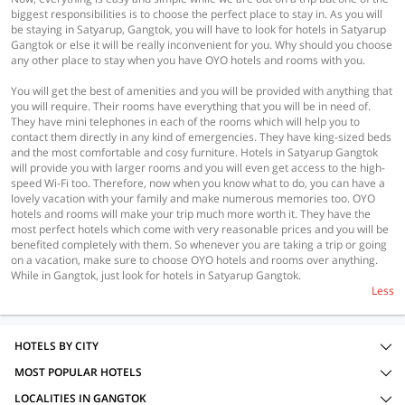
biggest responsibilities is to choose the perfect place to stay in. As you will
be staying in Satyarup, Gangtok, you will have to look for hotels in Satyarup
Gangtok or else it will be really inconvenient for you. Why should you choose
any other place to stay when you have OYO hotels and rooms with you.
You will get the best of amenities and you will be provided with anything that
you will require. Their rooms have everything that you will be in need of.
They have mini telephones in each of the rooms which will help you to
contact them directly in any kind of emergencies. They have king-sized beds
and the most comfortable and cosy furniture. Hotels in Satyarup Gangtok
will provide you with larger rooms and you will even get access to the high-
speed Wi-Fi too. Therefore, now when you know what to do, you can have a
lovely vacation with your family and make numerous memories too. OYO
hotels and rooms will make your trip much more worth it. They have the
most perfect hotels which come with very reasonable prices and you will be
benefited completely with them. So whenever you are taking a trip or going
on a vacation, make sure to choose OYO hotels and rooms over anything.
While in Gangtok, just look for hotels in Satyarup Gangtok.
Less
HOTELS BY CITY
MOST POPULAR HOTELS
LOCALITIES IN GANGTOK