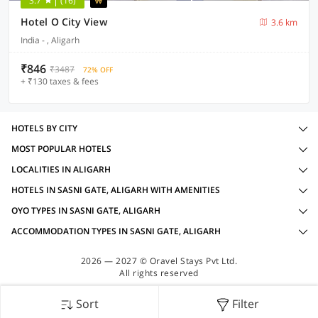
3.7
(16)
Hotel O City View
3.6 km
India - , Aligarh
₹846
₹3487
72% OFF
+ ₹130 taxes & fees
HOTELS BY CITY
MOST POPULAR HOTELS
LOCALITIES IN ALIGARH
HOTELS IN SASNI GATE, ALIGARH WITH AMENITIES
OYO TYPES IN SASNI GATE, ALIGARH
ACCOMMODATION TYPES IN SASNI GATE, ALIGARH
2026 — 2027 © Oravel Stays Pvt Ltd.
All rights reserved
Sort
Filter