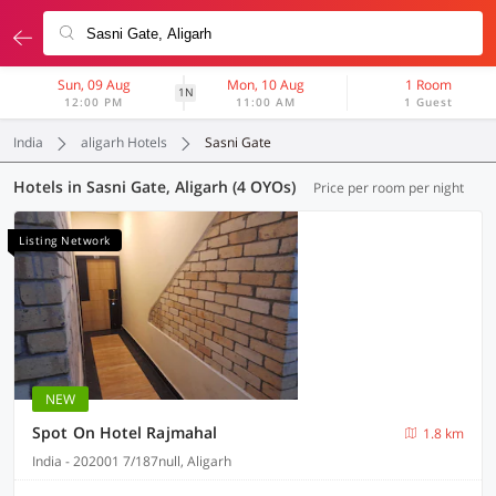
Sun, 09 Aug
Mon, 10 Aug
1 Room
1N
12:00 PM
11:00 AM
1 Guest
India
aligarh Hotels
Sasni Gate
Hotels in Sasni Gate, Aligarh (4 OYOs)
Price per room per night
Listing Network
NEW
Spot On Hotel Rajmahal
1.8 km
India - 202001 7/187null, Aligarh