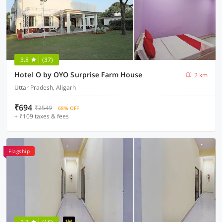
3.8
(37)
Hotel O by OYO Surprise Farm House
2 km
Uttar Pradesh, Aligarh
₹694
₹2549
68% OFF
+ ₹109 taxes & fees
Flagship