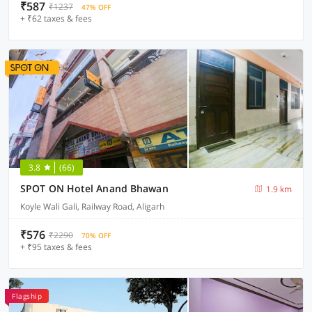
₹587
₹1237
47% OFF
+ ₹62 taxes & fees
3.8
(66)
SPOT ON Hotel Anand Bhawan
1.9 km
Koyle Wali Gali, Railway Road, Aligarh
₹576
₹2290
70% OFF
+ ₹95 taxes & fees
Flagship