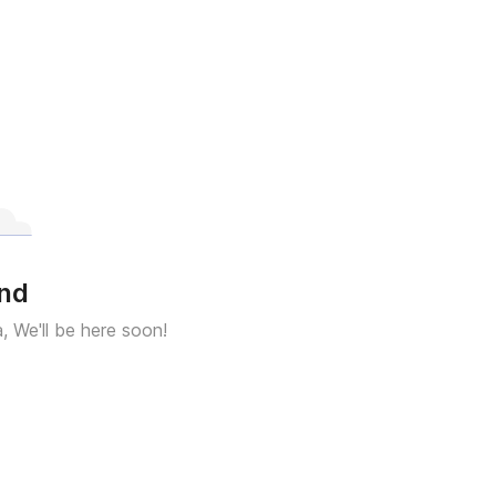
und
a, We'll be here soon!