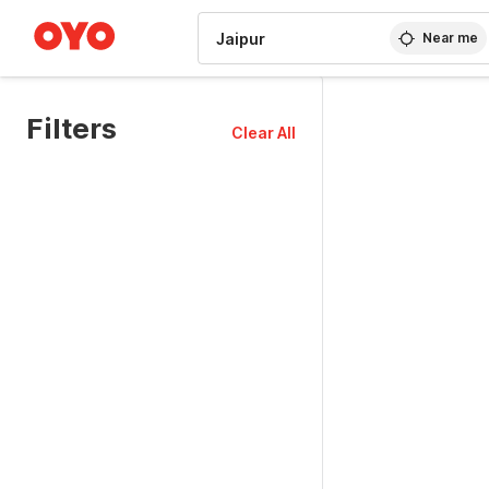
WIZARD MEMBER
Near me
Filters
Clear All