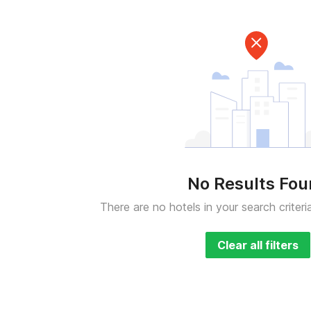
No Results Fo
There are no hotels in your search criteri
Clear all filters