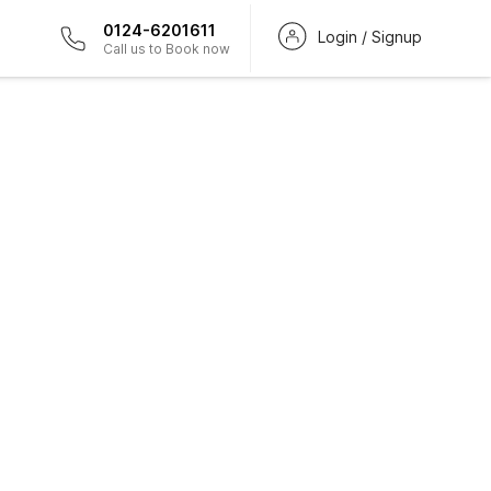
0124-6201611
Login / Signup
Call us to Book now