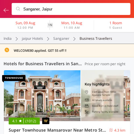
Sun, 09 Aug
Mon, 10 Aug
1 Room
1N
12:00 PM
11:00 AM
1 Guest
India
jaipur Hotels
Sanganer
Business Travellers
WELCOME80 applied. GET 55 off !!
Hotels for Business Travellers in Sanganer, Jaipur (3 OYOs)
Price per room per night
4.1
(1012)
Super Townhouse Mansarovar Near Metro Station Formerly Dev Villas
4.3 km