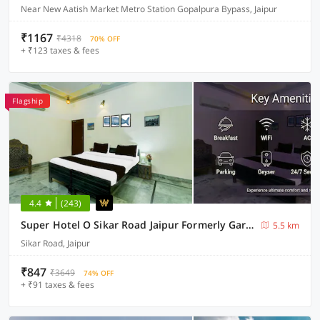
Near New Aatish Market Metro Station Gopalpura Bypass, Jaipur
₹1167
₹4318
70% OFF
+ ₹123 taxes & fees
Flagship
4.4
(243)
Super Hotel O Sikar Road Jaipur Formerly Garg Niwas
5.5 km
Sikar Road, Jaipur
₹847
₹3649
74% OFF
+ ₹91 taxes & fees