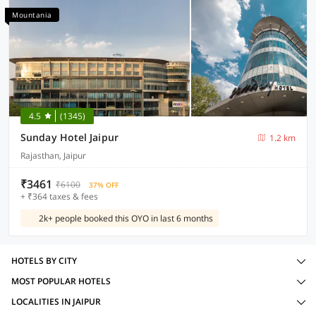
Mountania
4.5
(1345)
Sunday Hotel Jaipur
1.2 km
Rajasthan, Jaipur
₹3461
₹6100
37% OFF
+ ₹364 taxes & fees
2k+ people booked this OYO in last 6 months
HOTELS BY CITY
MOST POPULAR HOTELS
LOCALITIES IN JAIPUR