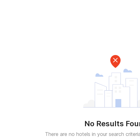
No Results Fo
There are no hotels in your search criteri