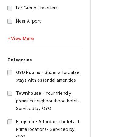
For Group Travellers
Near Airport
+ View More
Categories
OYO Rooms
-
Super affordable
stays with essential amenities
Townhouse
-
Your friendly,
premium neighbourhood hotel-
Serviced by OYO
Flagship
-
Affordable hotels at
Prime locations- Serviced by
OYO