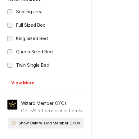
Seating area
Full Sized Bed
King Sized Bed
Queen Sized Bed
Twin Single Bed
+ View More
Wizard Member OYOs
Get 5% off on member hotels
Show Only Wizard Member OYOs