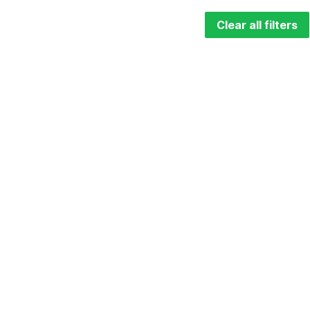
Clear all filters