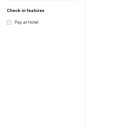
Check-in features
Pay at Hotel