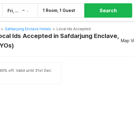
Search
–
1 Room, 1 Guest
Fri, 7 Aug
Sat, 8 Aug
>
Safdarjung Enclave Hotels
>
Local Ids Accepted
ocal Ids Accepted in Safdarjung Enclave,
Map V
OYOs)
0% off. Valid until 31st Dec