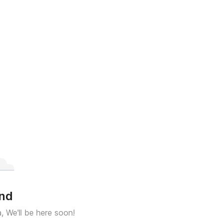
und
a, We'll be here soon!