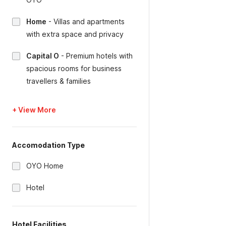
Home
-
Villas and apartments
with extra space and privacy
Capital O
-
Premium hotels with
spacious rooms for business
travellers & families
+ View More
Accomodation Type
OYO Home
Hotel
Hotel Facilities