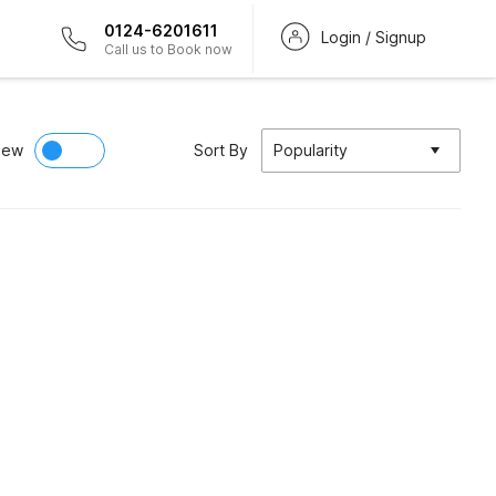
0124-6201611
Login / Signup
Call us to Book now
iew
Sort By
Popularity