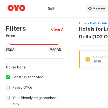
WIZARD MEMBER
Near me
India
>
Delhi Hotels
Filters
Hotels for L
Clear All
Price
Delhi (102 
₹503
₹2935
Get upto 8
%
2026.
Collections
Local IDs accepted
Family OYOs
Your friendly neighbourhood
stay