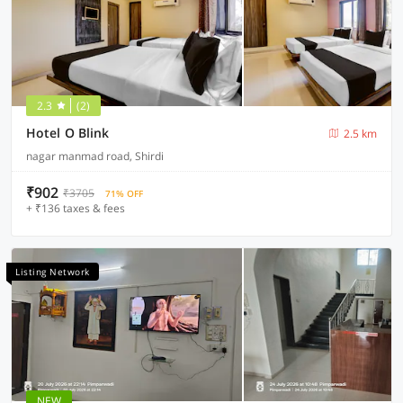
2.3
(2)
Hotel O Blink
2.5 km
nagar manmad road, Shirdi
₹902
₹3705
71% OFF
+ ₹136 taxes & fees
Listing Network
NEW