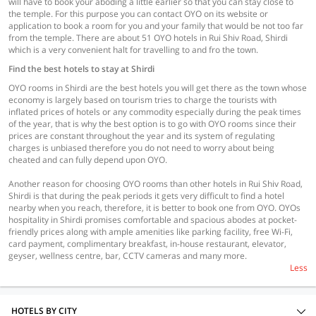
will have to book your aboding a little earlier so that you can stay close to
the temple. For this purpose you can contact OYO on its website or
application to book a room for you and your family that would be not too far
from the temple. There are about 51 OYO hotels in Rui Shiv Road, Shirdi
which is a very convenient halt for travelling to and fro the town.
Find the best hotels to stay at Shirdi
OYO rooms in Shirdi are the best hotels you will get there as the town whose
economy is largely based on tourism tries to charge the tourists with
inflated prices of hotels or any commodity especially during the peak times
of the year, that is why the best option is to go with OYO rooms since their
prices are constant throughout the year and its system of regulating
charges is unbiased therefore you do not need to worry about being
cheated and can fully depend upon OYO.
Another reason for choosing OYO rooms than other hotels in Rui Shiv Road,
Shirdi is that during the peak periods it gets very difficult to find a hotel
nearby when you reach, therefore, it is better to book one from OYO. OYOs
hospitality in Shirdi promises comfortable and spacious abodes at pocket-
friendly prices along with ample amenities like parking facility, free Wi-Fi,
card payment, complimentary breakfast, in-house restaurant, elevator,
geyser, wellness centre, bar, CCTV cameras and many more.
Less
HOTELS BY CITY