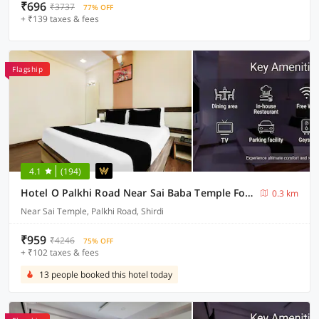
₹696
₹3737
77% OFF
+ ₹139 taxes & fees
Flagship
4.1
(194)
Hotel O Palkhi Road Near Sai Baba Temple Formerly Netra Sai
0.3 km
Near Sai Temple, Palkhi Road, Shirdi
₹959
₹4246
75% OFF
+ ₹102 taxes & fees
13 people booked this hotel today