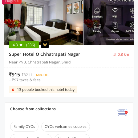
Flagship
4.3
(336)
Super Hotel O Chhatrapati Nagar
0.8 km
Near PNB, Chhatrapati Nagar, Shirdi
₹915
₹3211
68% OFF
+ ₹97 taxes & fees
13 people booked this hotel today
Choose from collections
Family OYOs
OYOs welcomes couples