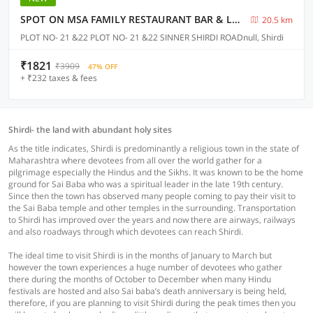
SPOT ON MSA FAMILY RESTAURANT BAR & LODGING
20.5 km
PLOT NO- 21 &22 PLOT NO- 21 &22 SINNER SHIRDI ROADnull, Shirdi
₹1821
₹3909
47% OFF
+ ₹232 taxes & fees
Shirdi- the land with abundant holy sites
As the title indicates, Shirdi is predominantly a religious town in the state of
Maharashtra where devotees from all over the world gather for a
pilgrimage especially the Hindus and the Sikhs. It was known to be the home
ground for Sai Baba who was a spiritual leader in the late 19th century.
Since then the town has observed many people coming to pay their visit to
the Sai Baba temple and other temples in the surrounding. Transportation
to Shirdi has improved over the years and now there are airways, railways
and also roadways through which devotees can reach Shirdi.
The ideal time to visit Shirdi is in the months of January to March but
however the town experiences a huge number of devotees who gather
there during the months of October to December when many Hindu
festivals are hosted and also Sai baba’s death anniversary is being held,
therefore, if you are planning to visit Shirdi during the peak times then you