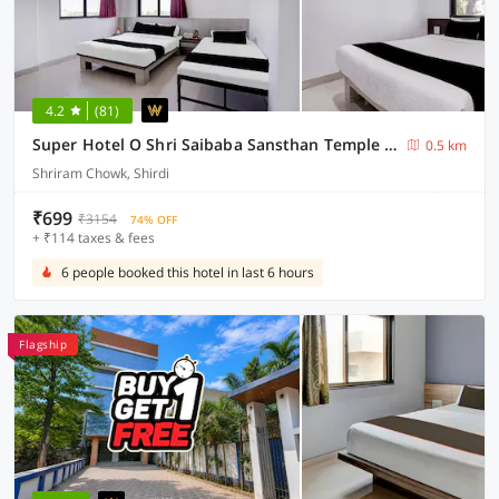
4.2
(81)
Super Hotel O Shri Saibaba Sansthan Temple Shirdi Formerly Kalpadeep Inn
0.5 km
Shriram Chowk, Shirdi
₹699
₹3154
74% OFF
+ ₹114 taxes & fees
6 people booked this hotel in last 6 hours
Flagship