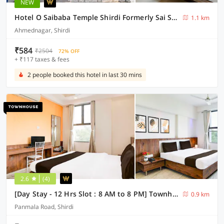
NEW
Hotel O Saibaba Temple Shirdi Formerly Sai Shangrila Residency
1.1 km
Ahmednagar, Shirdi
₹584
₹2504
72% OFF
+ ₹117 taxes & fees
2 people booked this hotel in last 30 mins
2.6
(4)
[Day Stay - 12 Hrs Slot : 8 AM to 8 PM] Townhouse Shirdi
0.9 km
Panmala Road, Shirdi