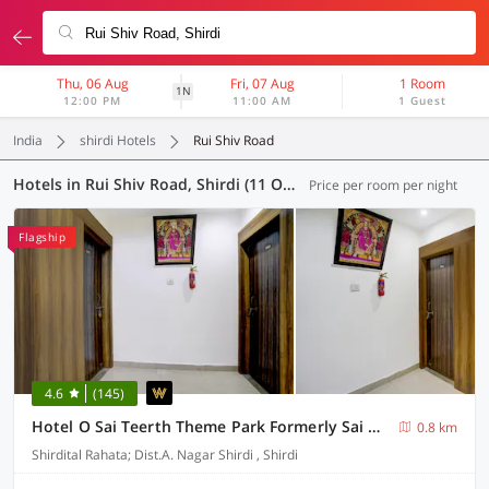
Thu, 06 Aug
Fri, 07 Aug
1 Room
1N
12:00 PM
11:00 AM
1 Guest
India
shirdi Hotels
Rui Shiv Road
Hotels in Rui Shiv Road, Shirdi (11 OYOs)
Price per room per night
Flagship
4.6
(145)
Hotel O Sai Teerth Theme Park Formerly Sai Dhanlaxmi
0.8 km
Shirdital Rahata; Dist.A. Nagar Shirdi , Shirdi