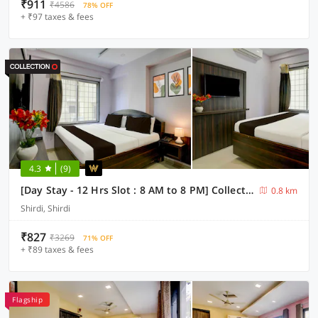
₹911
₹4586
78% OFF
+ ₹97 taxes & fees
4.3
(9)
[Day Stay - 12 Hrs Slot : 8 AM to 8 PM] Collection O Shirdi Shree Virbhadra Temple
0.8 km
Shirdi, Shirdi
₹827
₹3269
71% OFF
+ ₹89 taxes & fees
Flagship