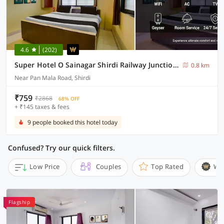
4.6
(202)
Super Hotel O Sainagar Shirdi Railway Junction Formerly Sai Vyankatesh Residency
0.8 km
Near Pan Mala Road, Shirdi
₹759
₹2868
68% OFF
+ ₹145 taxes & fees
9 people booked this hotel today
Confused? Try our quick filters.
Low Price
Couples
Top Rated
Wi
Flagship