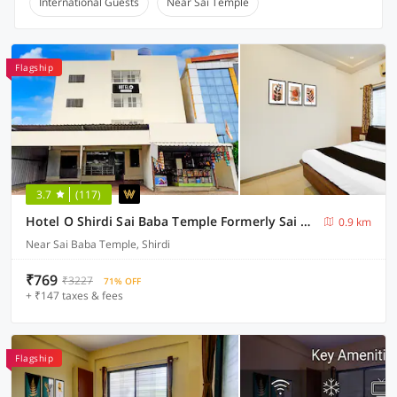
International Guests
Near Sai Temple
Flagship
3.7
(117)
Hotel O Shirdi Sai Baba Temple Formerly Sai Viranjan
0.9 km
Near Sai Baba Temple, Shirdi
₹769
₹3227
71% OFF
+ ₹147 taxes & fees
Flagship