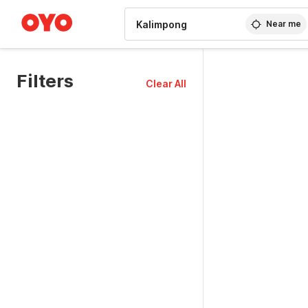
WIZARD MEMBER
Near me
Filters
Clear All