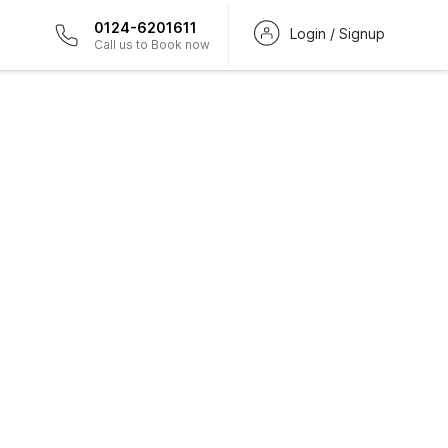
0124-6201611
Login / Signup
Call us to Book now