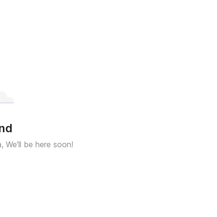
und
a, We'll be here soon!