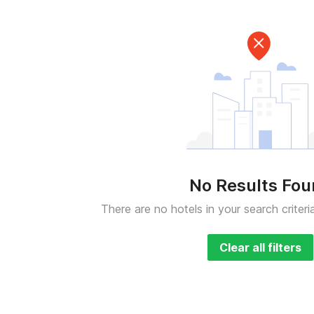
No Results Fo
There are no hotels in your search criteri
Clear all filters